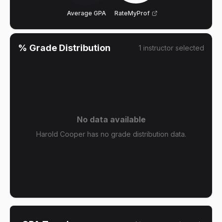
Average GPA
RateMyProf
% Grade Distribution
1
instructor
selected
No data available
Harold Cooper has no grade distribution data.