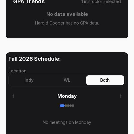
GPA Trends
1
instructor
selected
No data available
Harold Cooper has no GPA data.
Fall 2026
Schedule:
Location
Indy
WL
Both
Monday
No meetings on
Monday