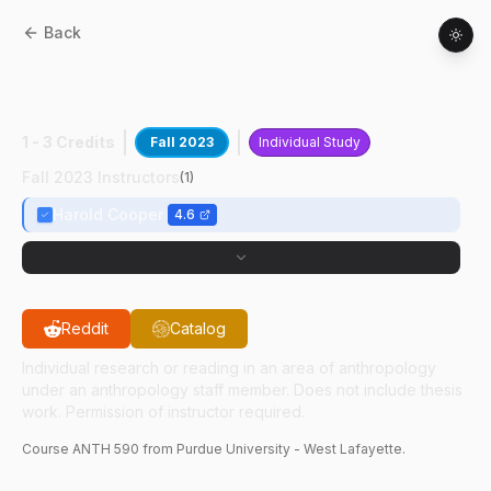
Back
ANTH
59000
:
Anthropology Of
Technology
1 - 3 Credits
Fall 2023
Individual Study
Fall 2023 Instructors
(
1
)
Harold Cooper
4.6
Reddit
Catalog
Individual research or reading in an area of anthropology
under an anthropology staff member. Does not include thesis
work. Permission of instructor required.
Course
ANTH
590
from Purdue University - West Lafayette.