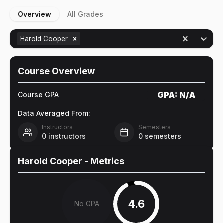
Overview
All Grades
Harold Cooper
Course Overview
GPA:
N/A
Course GPA
Data Averaged From:
Instructors
Semesters
0
instructors
0
semesters
Harold Cooper
- Metrics
4.6
No GPA