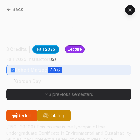
Back
ANTH
39300
:
Interdisciplinary
Approaches To Environmental And
Sustainability Studies
3 Credits
Fall 2025
Lecture
Fall 2025 Instructors
(
2
)
Robert Marzec
3.8
Gordon Day
3 previous semesters
Reddit
Catalog
(ENGL 39300) This course is the lynchpin of the
undergraduate Certificate in Environmental and Sustainability
Studies. It will present a series of case studies, core