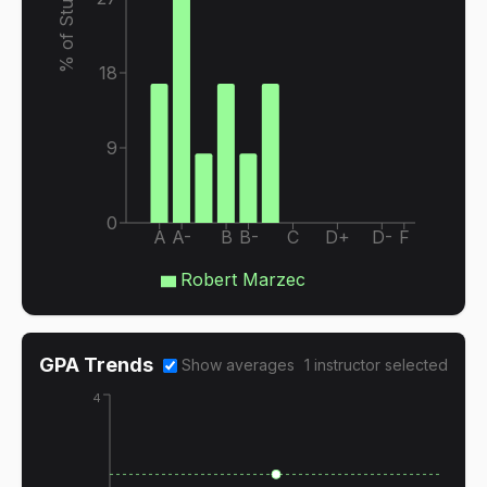
% of Students
18
9
0
A
A-
B
B-
C
D+
D-
F
Robert Marzec
GPA Trends
Show averages
1
instructor
selected
4