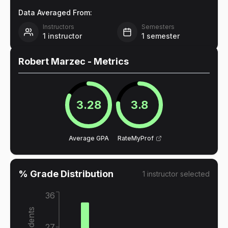
Data Averaged From:
Instructors
Semesters
1
instructor
1
semester
Robert Marzec
- Metrics
3.28
3.8
Average GPA
RateMyProf
% Grade Distribution
1
instructor
selected
36
27