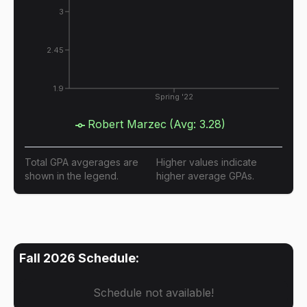
3
2.45
1.9
Spring '22
Robert Marzec
(Avg:
3.28
)
Total GPA avgerages are
Higher values indicate
shown in the legend.
higher average GPAs.
Fall 2026
Schedule:
Schedule not available!