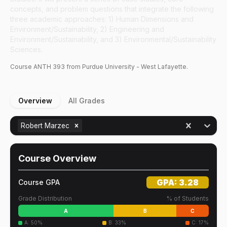
concepts, and problem questions that integrate the following
three academic approaches: 1) Human Dimensions and
Environment/Sustainability, 2) Engineering and
Environment/Sustainability, and 3) Environmental/Sustainability
Sciences.
Course
ANTH
393
from Purdue University - West Lafayette.
Overview
All Grades
Robert Marzec
Course Overview
GPA:
3.28
Course GPA
Grade Distribution
% of Students
A
B
C
A
:
50
%
B
:
33
%
C
:
17
%