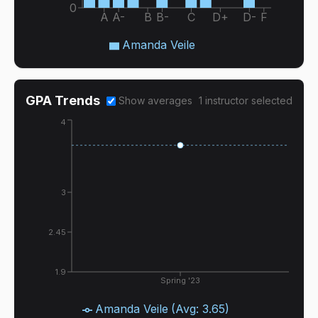
0
A
A-
B
B-
C
D+
D-
F
Amanda Veile
GPA Trends
Show averages
1
instructor
selected
4
3
2.45
1.9
Spring '23
Amanda Veile
(Avg:
3.65
)