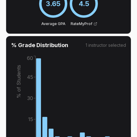
3.65
4.5
Average GPA
RateMyProf
% Grade Distribution
1
instructor
selected
60
% of Students
45
30
15