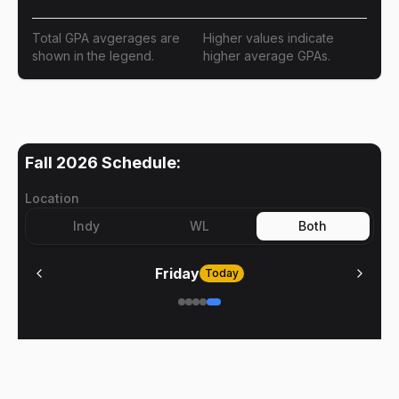
Total GPA avgerages are
Higher values indicate
shown in the legend.
higher average GPAs.
Fall 2026
Schedule:
Location
Indy
WL
Both
Friday
Today
No meetings on
Friday