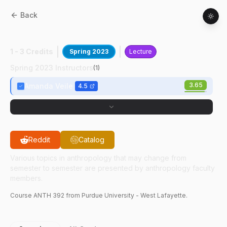
Back
ANTH
39200
:
Pregnancy, Birth & Babies
1 - 3 Credits
Spring 2023
Lecture
Spring 2023 Instructors
(
1
)
3.65
Amanda Veile
4.5
Reddit
Catalog
Various topics in anthropology that may change from
semester to semester are presented by anthropology faculty
members.
Course
ANTH
392
from Purdue University - West Lafayette.