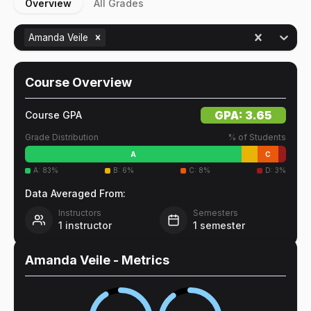
Overview
All Grades
Amanda Veile
Course Overview
GPA:
3.65
Course GPA
Grade Distribution
% of Students
A
C
A
:
83
%
B
:
6
%
C
:
8
%
D
:
3
%
Data Averaged From:
Instructors
Semesters
1
instructor
1
semester
Amanda Veile
- Metrics