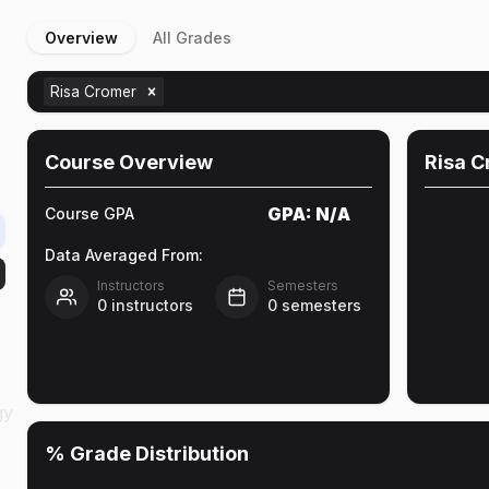
Overview
All Grades
Risa Cromer
Course Overview
Risa 
GPA:
N/A
Course GPA
Data Averaged From:
Instructors
Semesters
0
instructors
0
semesters
gy
% Grade Distribution