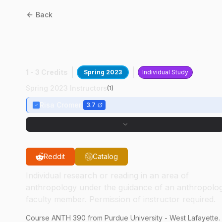
Back
ANTH
39000
:
Undergraduate Research
1 - 3 Credits
Spring 2023
Individual Study
Spring 2023 Instructors
(
1
)
Risa Cromer
3.7
Reddit
Catalog
Individual research or reading in an area of
anthropology under the guidance of an anthropolo
faculty member. Permission of instructor required.
Course
ANTH
390
from Purdue University - West Lafayette.