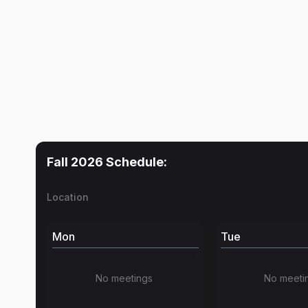
Fall 2026
Schedule:
Location
Mon
Tue
No meetings
No meeti