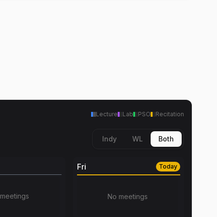
Lecture
Lab
PSO
Recitation
Indy
WL
Both
Fri
Today
meetings
No meetings