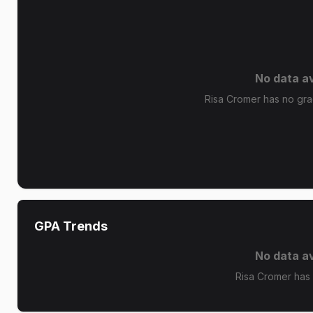
No data av
Risa Cromer has no grad
GPA Trends
No data av
Risa Cromer has