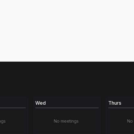
Wed
Thurs
ngs
No meetings
No 