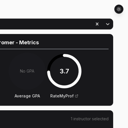
Cromer
- Metrics
3.7
No GPA
Average GPA
RateMyProf
1
instructor
selected