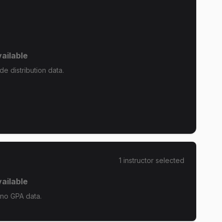
ailable
e distribution data.
1
instructor
selected
ailable
 no GPA data.