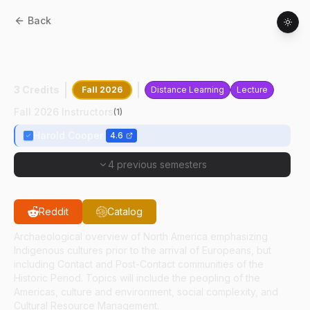
Back
ANTH
31300
:
Archaeology Of North
America
3 Credits
Fall 2026
Distance Learning
Lecture
Fall 2026 Instructors
(
1
)
Harold Cooper
4.6
4 previous semesters
Reddit
Catalog
Archaeological overview of North America emphasizing
Indigenous cultures prior to the arrival of Europeans, but
including Contact and Post-Contact communities of the
Historic Period. Topics will include the peopling of the
Americas, culture and environment, social complexity, and
Cultural Resource Management.