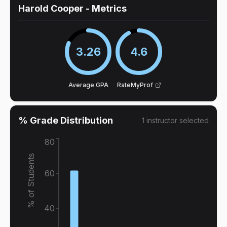
Harold Cooper
- Metrics
3.26
4.6
Average GPA
RateMyProf
% Grade Distribution
1
instructor
selected
80
% of Students
60
40