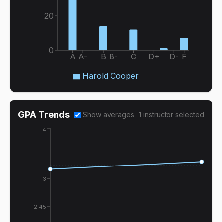
20
0
A
A-
B
B-
C
D+
D-
F
Harold Cooper
GPA Trends
Show averages
1
instructor
selected
4
3
2.45