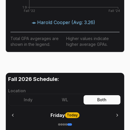
1.9
Fall '22
Fall '24
Harold Cooper
(Avg:
3.26
)
Total GPA avgerages are
Higher values indicate
shown in the legend.
higher average GPAs.
Fall 2026
Schedule:
Location
Indy
WL
Both
Friday
Today