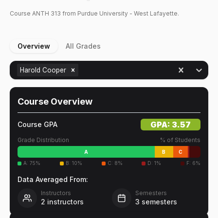
Course
ANTH
313
from Purdue University - West Lafayette.
Overview
All Grades
Harold Cooper
Course Overview
GPA:
3.57
Course GPA
Grade Distribution
% of Students
A
B
C
A
:
75
%
B
:
10
%
C
:
8
%
D
:
1
%
F
:
6
%
Data Averaged From:
Instructors
Semesters
2
instructors
3
semesters