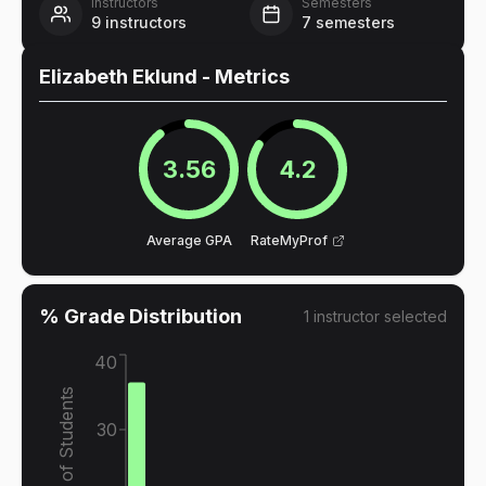
Instructors
Semesters
9
instructors
7
semesters
Elizabeth Eklund
- Metrics
3.56
4.2
Average GPA
RateMyProf
% Grade Distribution
1
instructor
selected
40
% of Students
30