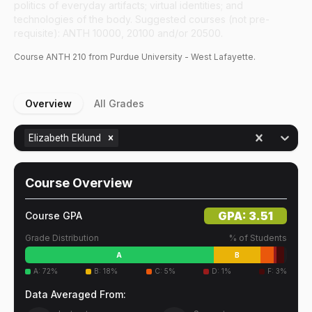
politics of everyday artifacts; virtual identities; and
technologies of the body. Suggested courses (not pre-
requisite): ANTH 10000, 20100 and/or 20500.
Course
ANTH
210
from Purdue University - West Lafayette.
Overview
All Grades
Elizabeth Eklund
Course Overview
GPA:
3.51
Course GPA
Grade Distribution
% of Students
A
B
A
:
72
%
B
:
18
%
C
:
5
%
D
:
1
%
F
:
3
%
Data Averaged From: