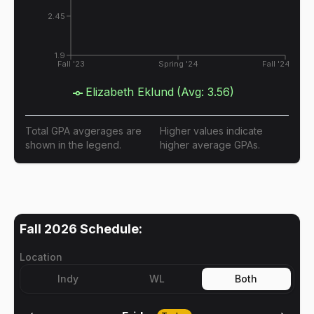
2.45
1.9
Fall '23
Spring '24
Fall '24
Elizabeth Eklund
(Avg:
3.56
)
Total GPA avgerages are
Higher values indicate
shown in the legend.
higher average GPAs.
Fall 2026
Schedule:
Location
Indy
WL
Both