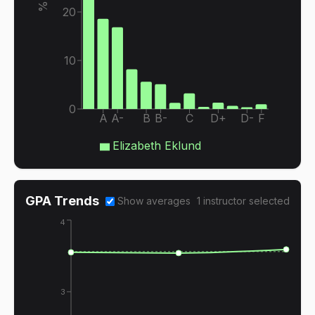
20
10
0
A
A-
B
B-
C
D+
D-
F
Elizabeth Eklund
GPA Trends
Show averages
1
instructor
selected
4
3