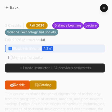
Back
ANTH
21000
:
Technology And Culture
3 Credits
Fall 2026
Distance Learning
Lecture
Science Technology and Society
Fall 2026 Instructors
(
3
)
Elizabeth Eklund
4.2
Melissa Torquato
1 more instructor
+
14 previous semesters
Reddit
Catalog
This course explores the social dimensions of technology
from the perspective of ancient, modern, and post-modern
society. Topics include the origins of particular technologies;
processes of technical development and dissemination; the