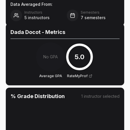
Data Averaged From:
Instructors
Semesters
5
instructors
7
semesters
Dada Docot
- Metrics
5.0
No GPA
Average GPA
RateMyProf
% Grade Distribution
1
instructor
selected