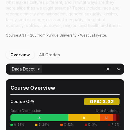
what makes cultures different, and in what ways are they
more alike than we might assume? Topics include: race and
racism; ethnicity and nationalism; gender; sexuality; kinship,
family, and marriage; class and inequality; the global
economy; politics and power; religion; and health and illness.
Course
ANTH
205
from Purdue University - West Lafayette.
Overview
All Grades
Dada Docot
Course Overview
GPA:
3.32
Course GPA
Grade Distribution
% of Students
A
B
C
A
:
53
%
B
:
29
%
C
:
12
%
D
:
3
%
F
:
3
%