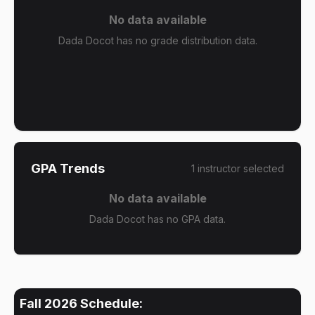
No data available
Dada Docot has no grade distribution data.
GPA Trends
1
instructor
selected
No data available
Dada Docot has no GPA data.
Fall 2026
Schedule: