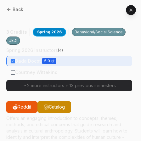
Back
ANTH
20500
:
Human Cultural Diversity
3 Credits
Spring 2026
Behavioral/Social Science
JEDI
Spring 2026 Instructors
(
4
)
Dada Docot
5.0
Courtney Wittekind
2 more instructors
+
13 previous semesters
Reddit
Catalog
Offers an engaging introduction to concepts, themes,
methods, and ethical concerns that guide research and
analysis in cultural anthropology. Students will learn how to
identify and interpret the complexities of human culture -