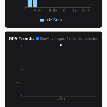
0
A
A-
B
B-
C
D+
D-
F
Luiz Brito
GPA Trends
Show averages
1
instructor
selected
4
3
2.45
1.9
Fall '24