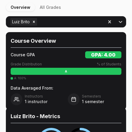
Overview
All Grades
Luiz Brito
Course Overview
GPA:
4.00
Course GPA
Grade Distribution
% of Students
A
A
:
100
%
Data Averaged From:
Instructors
Semesters
1
instructor
1
semester
Luiz Brito
- Metrics