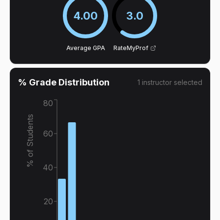
4.00
3.0
Average GPA
RateMyProf
% Grade Distribution
1
instructor
selected
80
% of Students
60
40
20