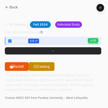
Back
ANSC
69100
:
Current Topics In Genomics
1 - 4 Credits
Fall 2024
Individual Study
Fall 2024 Instructors
(
1
)
4.00
Luiz Brito
3.0
Reddit
Catalog
To be arranged with individual staff members prior to
registration. Requires approval of the department head.
Supervised individual research projects. Written reports
required. Permission of instructor required.
Course
ANSC
691
from Purdue University - West Lafayette.