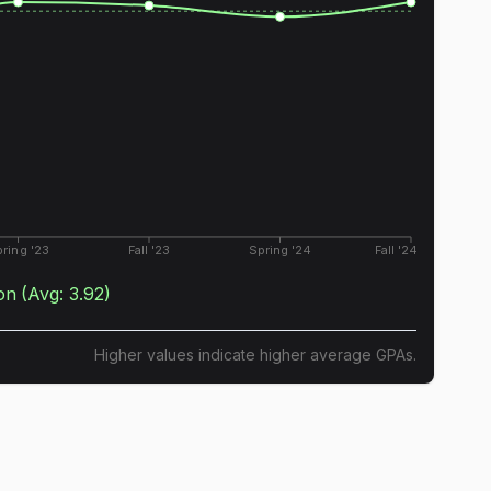
ring '23
Fall '23
Spring '24
Fall '24
on
(Avg:
3.92
)
Higher values indicate higher average GPAs.