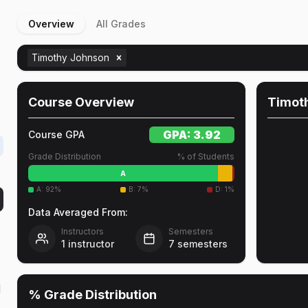
Overview
All Grades
Timothy Johnson
r
Course Overview
Timot
GPA:
3.92
Course GPA
Grade Distribution
% of Students
A
A
:
92
%
B
:
7
%
D
:
1
%
Data Averaged From:
Instructors
Semesters
1
instructor
7
semesters
l
% Grade Distribution