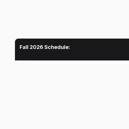
Fall 2026
Schedule:
Location
Mon
Tue
No meetings
No meeti