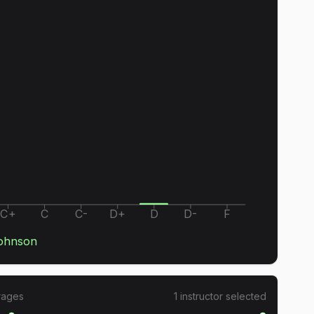
C+
C
C-
D+
D
D-
F
ohnson
rages
1
instructor
selected