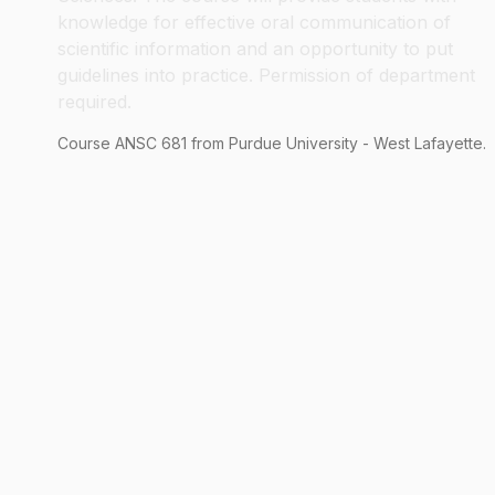
knowledge for effective oral communication of
scientific information and an opportunity to put
guidelines into practice. Permission of department
required.
Course
ANSC
681
from Purdue University - West Lafayette.