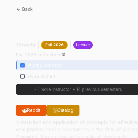
Back
ANSC
68100
:
Animal
Sciences Graduate Semina
1 Credits
Fall 2026
Lecture
Fall 2026 Instructors
(
3
)
Timothy Johnson
Fawne Richert
1 more instructor
+
14 previous semesters
Reddit
Catalog
Instruction and application of concepts for effective
oral professional presentations in the field of Anima
Sciences. The course will provide students with