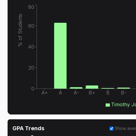
80
% of Students
60
40
20
0
A+
A
A-
B+
B
B-
Timothy J
GPA Trends
Show ave