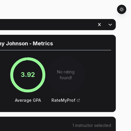
hy Johnson
- Metrics
No rating
3.92
found!
Average GPA
RateMyProf
1
instructor
selected