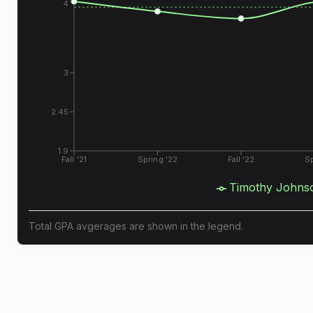
4
3
2.45
1.9
Fall '21
Spring '22
Fall '22
Sp
Timothy Johns
Total GPA avgerages are shown in the legend.