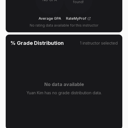
found!
Average GPA
RateMyProf
No rating data available for this instructor
% Grade Distribution
1
instructor
selected
No data available
Yuan Kim has no grade distribution data.