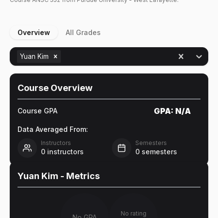
Overview
All Grades
Yuan Kim
Course Overview
GPA:
N/A
Course GPA
Data Averaged From:
Instructors
Semesters
0
instructors
0
semesters
Yuan Kim
- Metrics
No rating
No GPA