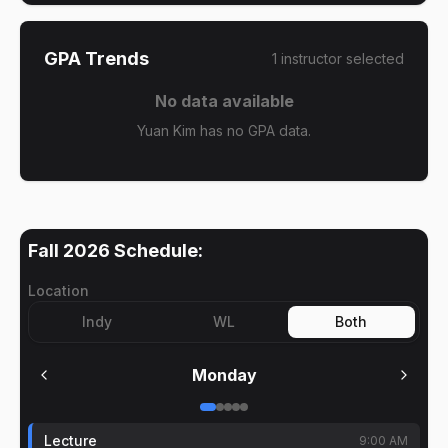
GPA Trends
1
instructor
selected
No data available
Yuan Kim has no GPA data.
Fall 2026
Schedule:
Location
Indy
WL
Both
Monday
Lecture
9:00 AM