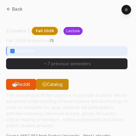
Back
ANSC
55200
:
Advanced Meat Science
3 Credits
Fall 2026
Lecture
Fall 2026 Instructors
(
1
)
Yuan Kim
7 previous semesters
Reddit
Catalog
The overall goal of the course is to provide students with an
advanced understanding of meat science and technology. In
order to complete this goal, students will participate in
activities including classroom lecture, group discussion,
critical reading of literature, written assignments and exams,
and/or student projects.
Course
ANSC
552
from Purdue University - West Lafayette.