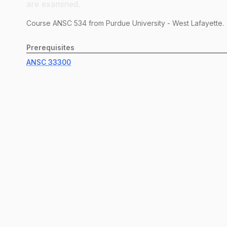
are examined.
Course
ANSC
534
from Purdue University - West Lafayette.
Prerequisites
ANSC
33300