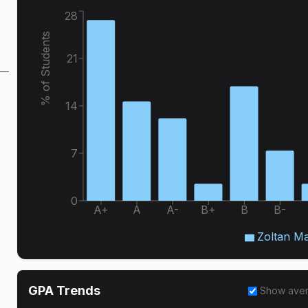
28
% of Students
21
14
7
0
A+
A
A-
B+
B
B-
Zoltan M
GPA Trends
Show ave