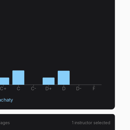
C+
C
C-
D+
D
D-
F
achaty
rages
1
instructor
selected