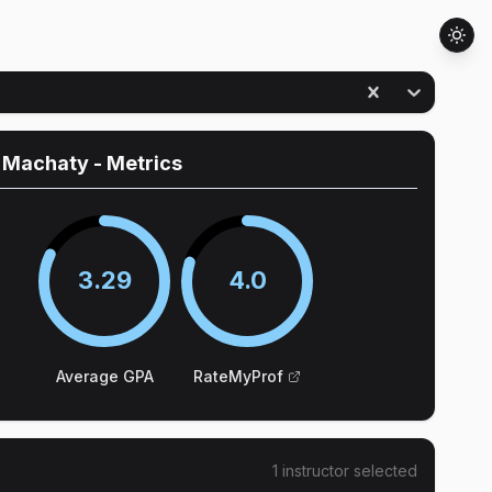
n Machaty
- Metrics
3.29
4.0
Average GPA
RateMyProf
1
instructor
selected