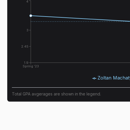
4
3
2.45
1.9
Spring '23
Zoltan Machat
Total GPA avgerages are shown in the legend.