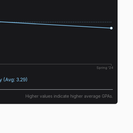
Spring '24
y
(Avg:
3.29
)
Higher values indicate higher average GPAs.