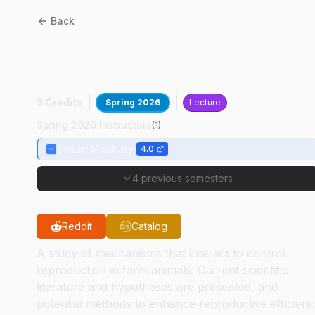
Back
ANSC
53400
:
Advanced
Reproductive Physiology
3 Credits
Spring 2026
Lecture
Spring 2026 Instructors
(
1
)
Zoltan Machaty
4.0
4 previous semesters
Reddit
Catalog
A study of mechanisms that interact to control
reproduction in farm animals. Current scientific
literature and hypotheses are presented, and
potential methods to enhance reproductive efficien