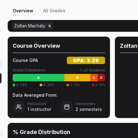
Overview
All Grades
Zoltan Machaty
Course Overview
Zolta
GPA:
3.29
Course GPA
Grade Distribution
% of Students
A
B
C
D
A
:
56
%
B
:
28
%
C
:
8
%
D
:
8
%
Data Averaged From:
Instructors
Semesters
1
instructor
2
semesters
% Grade Distribution
cy