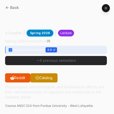
Back
ANSC
52400
:
Ruminant Nutrition And
Physiology
3 Credits
Spring 2026
Lecture
Spring 2026 Instructors
(
1
)
Jon Schoonmaker
3.0
6 previous semesters
Reddit
Catalog
Physiological, microbiological, and biochemical effects and
their interrelationships on digestion and metabolism in the
ruminant animal.
Course
ANSC
524
from Purdue University - West Lafayette.