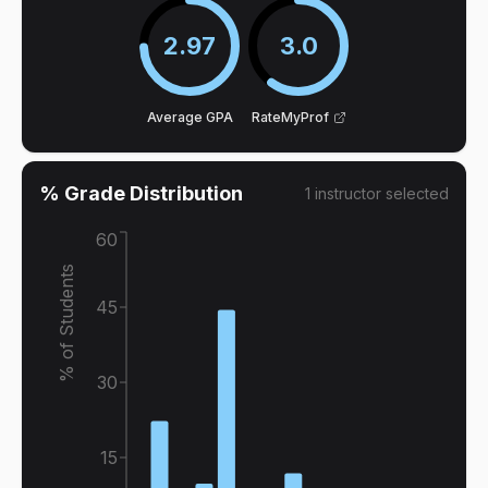
2.97
3.0
Average GPA
RateMyProf
% Grade Distribution
1
instructor
selected
60
% of Students
45
30
15