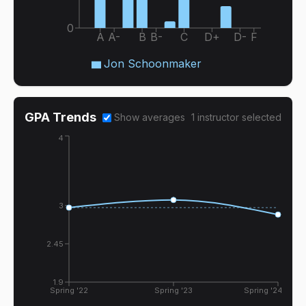
0
A
A-
B
B-
C
D+
D-
F
Jon Schoonmaker
GPA Trends
Show averages
1
instructor
selected
4
3
2.45
1.9
Spring '22
Spring '23
Spring '24