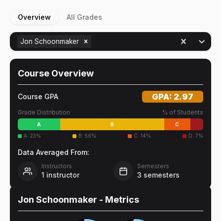
Overview
All Grades
Jon Schoonmaker
Course Overview
GPA:
2.97
Course GPA
Grade Distribution
% of Students
A
B
C
A
:
23
%
B
:
56
%
C
:
14
%
D
:
7
%
Data Averaged From:
Instructors
Semesters
1
instructor
3
semesters
Jon Schoonmaker
- Metrics