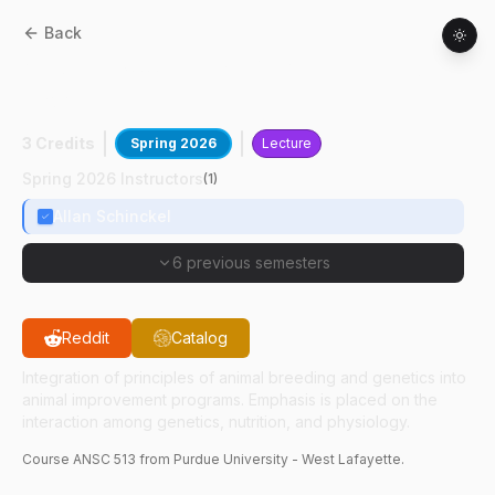
Back
ANSC
51300
:
Design Of Animal Breeding
Programs
3 Credits
Spring 2026
Lecture
Spring 2026 Instructors
(
1
)
Allan Schinckel
6 previous semesters
Reddit
Catalog
Integration of principles of animal breeding and genetics into
animal improvement programs. Emphasis is placed on the
interaction among genetics, nutrition, and physiology.
Course
ANSC
513
from Purdue University - West Lafayette.