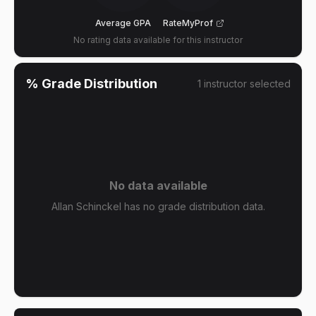
Average GPA
RateMyProf
No rating data available for this instructor
% Grade Distribution
1
instructor
selected
No data available
Allan Schinckel has no grade distribution data.