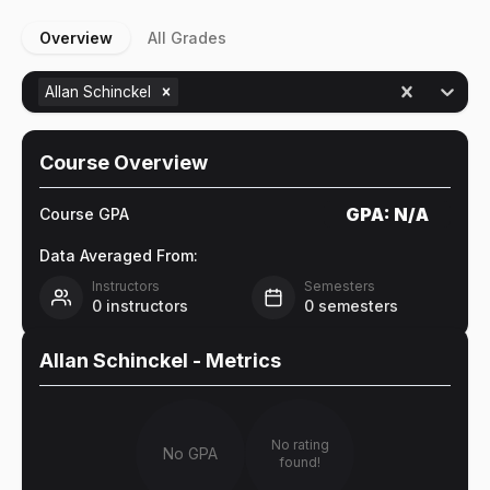
Overview
All Grades
Allan Schinckel
Course Overview
GPA:
N/A
Course GPA
Data Averaged From:
Instructors
Semesters
0
instructors
0
semesters
Allan Schinckel
- Metrics
No rating
No GPA
found!