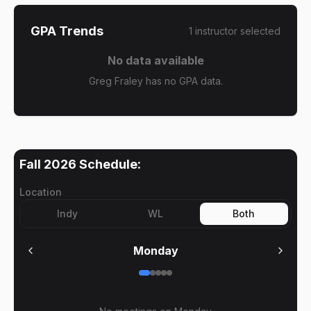
GPA Trends
1
instructor
selected
No data available
Greg Fraley has no GPA data.
Fall 2026
Schedule:
Location
Indy
WL
Both
Monday