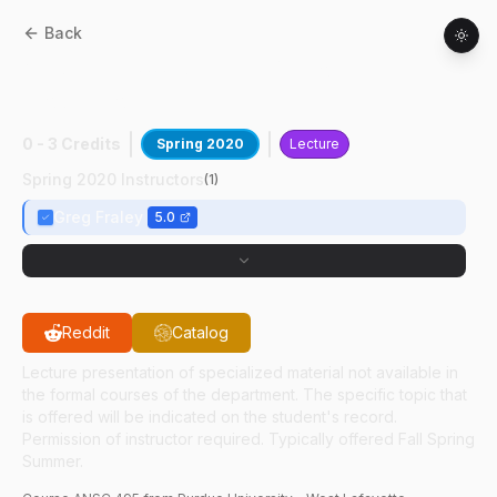
Back
ANSC
49500
:
Science Of Poultry
Production
0 - 3 Credits
Spring 2020
Lecture
Spring 2020 Instructors
(
1
)
Greg Fraley
5.0
Reddit
Catalog
Lecture presentation of specialized material not available in
the formal courses of the department. The specific topic that
is offered will be indicated on the student's record.
Permission of instructor required. Typically offered Fall Spring
Summer.