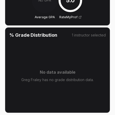
5.0
No GPA
Average GPA
RateMyProf
% Grade Distribution
1
instructor
selected
No data available
Greg Fraley has no grade distribution data.