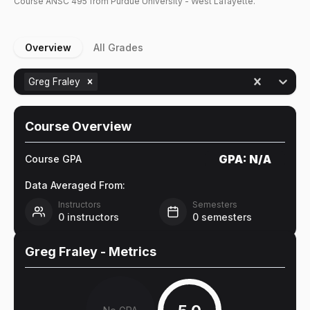
Course
ANSC
495
from Purdue University - West Lafayette.
Overview
All Grades
Greg Fraley
Course Overview
GPA:
N/A
Course GPA
Data Averaged From:
Instructors
Semesters
0
instructors
0
semesters
Greg Fraley
- Metrics