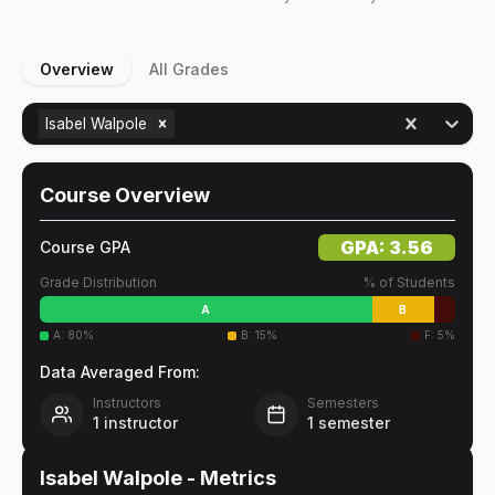
Overview
All Grades
Isabel Walpole
Course Overview
GPA:
3.56
Course GPA
Grade Distribution
% of Students
A
B
A
:
80
%
B
:
15
%
F
:
5
%
Data Averaged From:
Instructors
Semesters
1
instructor
1
semester
Isabel Walpole
- Metrics