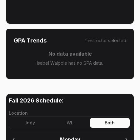
GPA Trends
1
instructor
selected
No data available
Isabel Walpole has no GPA data.
Fall 2026
Schedule:
Location
Indy
WL
Both
Monday