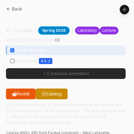
Back
ANSC
49500
:
Horse Evaluation
0 - 3 Credits
Spring 2026
Laboratory
Lecture
Spring 2026 Instructors
(
2
)
Isabel Walpole
Casie Bass
4.5
2 previous semesters
Reddit
Catalog
Lecture presentation of specialized material not available in
the formal courses of the department. The specific topic that
is offered will be indicated on the student's record.
Permission of instructor required.
Course
ANSC
495
from Purdue University - West Lafayette.