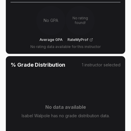
No rating
No GPA
found!
Average GPA
RateMyProf
No rating data available for this instructor
% Grade Distribution
1
instructor
selected
No data available
Isabel Walpole has no grade distribution data.