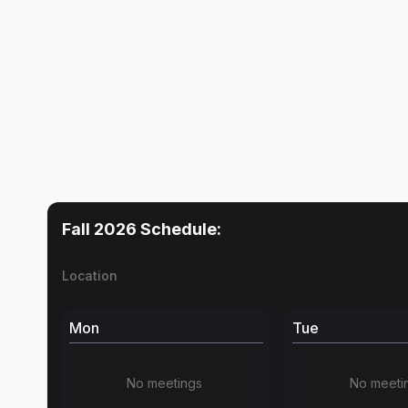
Fall 2026
Schedule:
Location
Mon
Tue
No meetings
No meeti