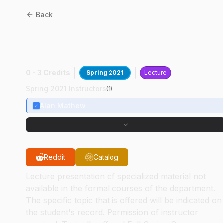
Back
ANSC
49500
:
Greece
Virtual Study Abroad
0 - 3 Credits
Spring 2021
Lecture
Spring 2021 Instructors
(
1
)
Alan Mathew
Reddit
Catalog
Lecture presentation of specialized material not
available in the formal courses of the department.
The specific topic that is offered will be indicated on
the student's record. Permission of instructor