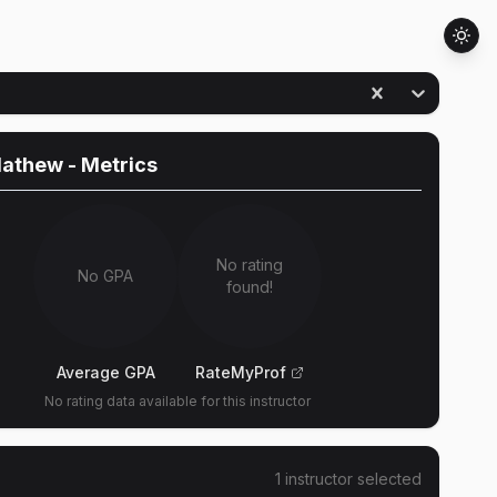
Mathew
- Metrics
No rating
No GPA
found!
Average GPA
RateMyProf
No rating data available for this instructor
1
instructor
selected