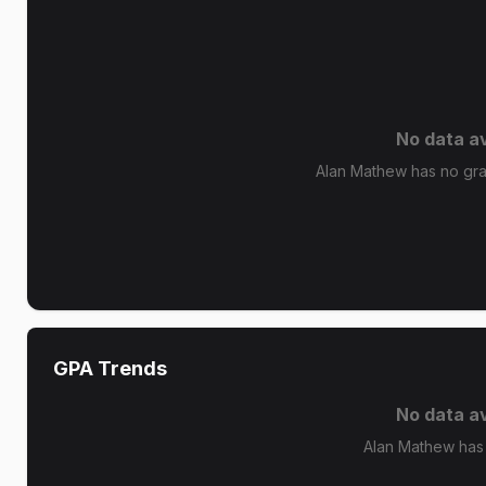
No data av
Alan Mathew has no grad
GPA Trends
No data av
Alan Mathew has