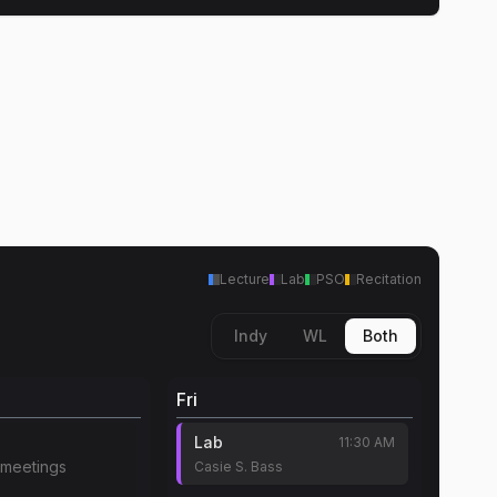
Lecture
Lab
PSO
Recitation
Indy
WL
Both
Fri
Lab
11:30 AM
meetings
Casie S. Bass