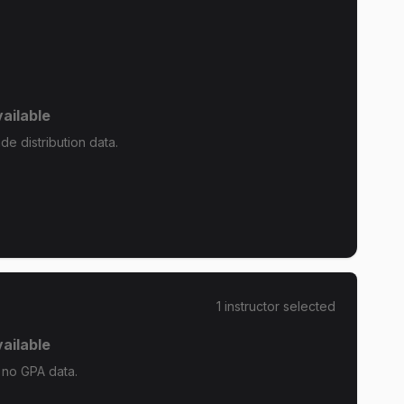
ailable
e distribution data.
1
instructor
selected
ailable
 no GPA data.