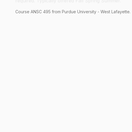
required. Typically offered Fall Spring Summer.
Course
ANSC
495
from Purdue University - West Lafayette.