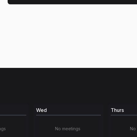
Wed
Thurs
ngs
No meetings
No 