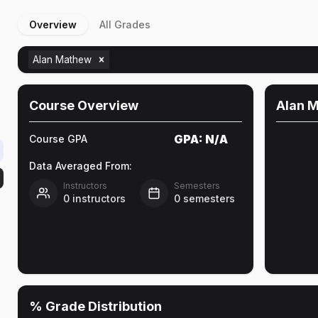
Overview
All Grades
Alan Mathew
Course Overview
Alan 
GPA:
N/A
Course GPA
Data Averaged From:
Instructors
Semesters
0
instructors
0
semesters
% Grade Distribution