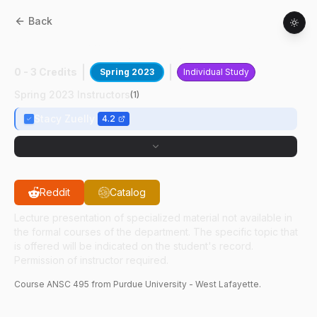
Back
ANSC
49500
:
Advanced Meat Judging
0 - 3 Credits
Spring 2023
Individual Study
Spring 2023 Instructors
(
1
)
Stacy Zuelly
4.2
Reddit
Catalog
Lecture presentation of specialized material not available in
the formal courses of the department. The specific topic that
is offered will be indicated on the student's record.
Permission of instructor required.
Course
ANSC
495
from Purdue University - West Lafayette.