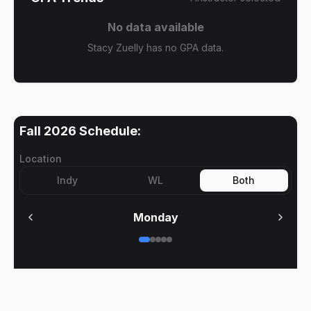
No data available
Stacy Zuelly has no GPA data.
Fall 2026
Schedule:
Location
Indy
WL
Both
Monday
No meetings on
Monday