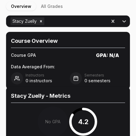
Overview
All Grades
Stacy Zuelly
Course Overview
GPA:
N/A
Course GPA
Data Averaged From:
Instructors
Semesters
0
instructors
0
semesters
Stacy Zuelly
- Metrics
4.2
No GPA