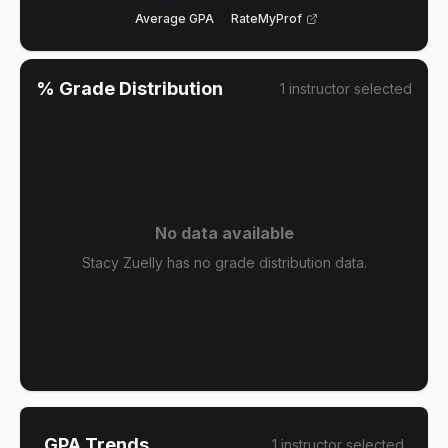
Average GPA
RateMyProf
% Grade Distribution
1
instructor
selected
No data available
Stacy Zuelly has no grade distribution data.
GPA Trends
1
instructor
selected