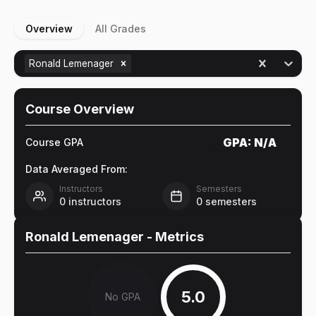
Overview
All Grades
Ronald Lemenager
Course Overview
GPA:
N/A
Course GPA
Data Averaged From:
Instructors
Semesters
0
instructors
0
semesters
Ronald Lemenager
- Metrics
5.0
No GPA