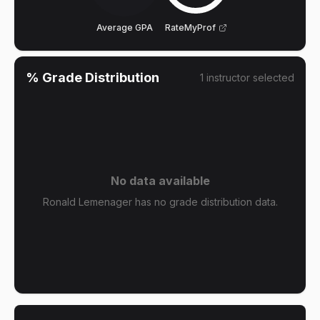
Average GPA
RateMyProf
% Grade Distribution
1
instructor
selected
No data available
Ronald Lemenager has no grade distribution data.