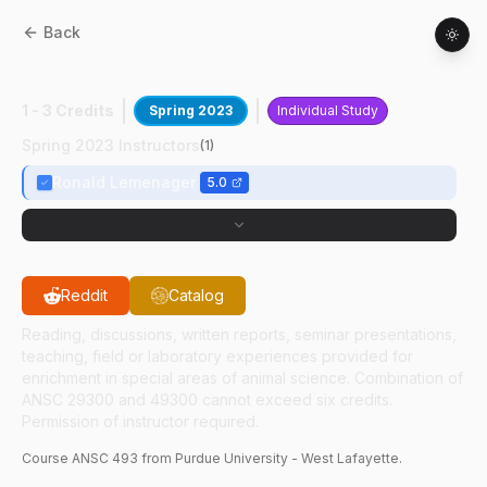
Back
ANSC
49300
:
Showtimes Internship
1 - 3 Credits
Spring 2023
Individual Study
Spring 2023 Instructors
(
1
)
Ronald Lemenager
5.0
Reddit
Catalog
Reading, discussions, written reports, seminar presentations,
teaching, field or laboratory experiences provided for
enrichment in special areas of animal science. Combination of
ANSC 29300 and 49300 cannot exceed six credits.
Permission of instructor required.
Course
ANSC
493
from Purdue University - West Lafayette.