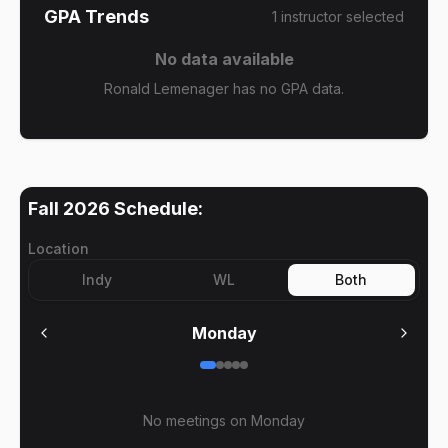
GPA Trends
1
instructor
selected
No data available
Ronald Lemenager has no GPA data.
Fall 2026
Schedule:
Location
Indy
WL
Both
Monday
No meetings on
Monday