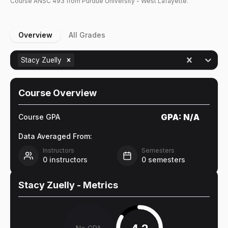
Course
ANSC
493
from Purdue University - West Lafayette.
Overview
All Grades
Stacy Zuelly
Course Overview
GPA:
N/A
Course GPA
Data Averaged From:
Instructors
Semesters
0
instructors
0
semesters
Stacy Zuelly
- Metrics