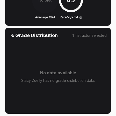
4.2
No GPA
Average GPA
RateMyProf
% Grade Distribution
1
instructor
selected
No data available
Stacy Zuelly has no grade distribution data.