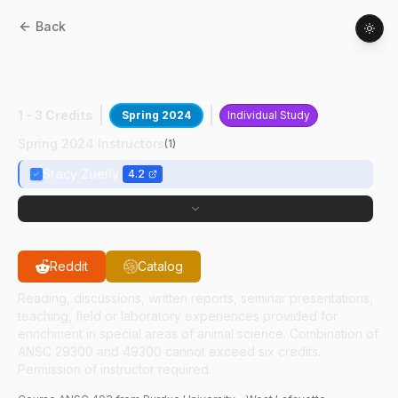
Back
ANSC
49300
:
Peaceable Primate
Sanctury
1 - 3 Credits
Spring 2024
Individual Study
Spring 2024 Instructors
(
1
)
Stacy Zuelly
4.2
Reddit
Catalog
Reading, discussions, written reports, seminar presentations,
teaching, field or laboratory experiences provided for
enrichment in special areas of animal science. Combination of
ANSC 29300 and 49300 cannot exceed six credits.
Permission of instructor required.