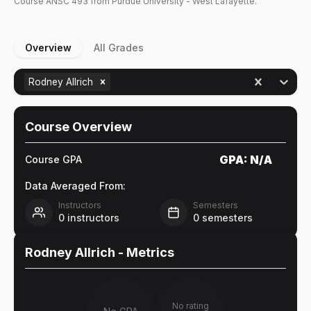
Course
ANSC
493
from Purdue University - West Lafayette.
Overview
All Grades
Rodney Allrich
Course Overview
GPA:
N/A
Course GPA
Data Averaged From:
Instructors
Semesters
0
instructors
0
semesters
Rodney Allrich
- Metrics
No rating