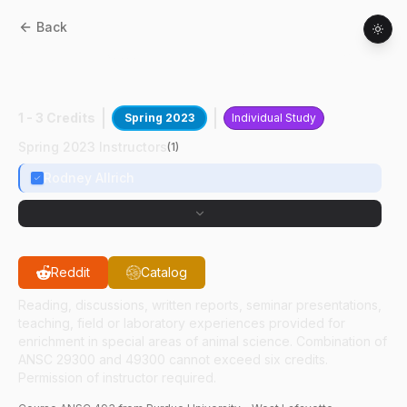
Back
ANSC
49300
:
K9 Training Certification
Prep
1 - 3 Credits
Spring 2023
Individual Study
Spring 2023 Instructors
(
1
)
Rodney Allrich
Reddit
Catalog
Reading, discussions, written reports, seminar presentations,
teaching, field or laboratory experiences provided for
enrichment in special areas of animal science. Combination of
ANSC 29300 and 49300 cannot exceed six credits.
Permission of instructor required.