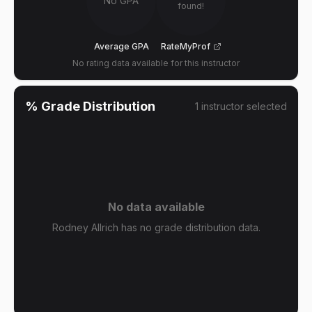
No GPA
found!
Average GPA
RateMyProf
No rating data available for this instructor
% Grade Distribution
1
instructor
selected
No data available
Rodney Allrich has no grade distribution data.