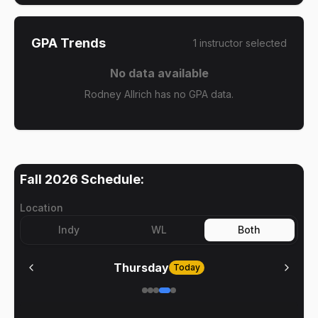
GPA Trends
1
instructor
selected
No data available
Rodney Allrich has no GPA data.
Fall 2026
Schedule:
Location
Indy
WL
Both
Thursday
Today