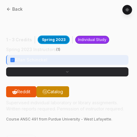
Back
ANSC
49100
:
Studying Heat Stress In
Swine
1 - 3 Credits
Spring 2023
Individual Study
Spring 2023 Instructors
(
1
)
Allan Schinckel
Reddit
Catalog
Supervised individual laboratory or library assignments.
Written reports required. Permission of instructor required.
Course
ANSC
491
from Purdue University - West Lafayette.