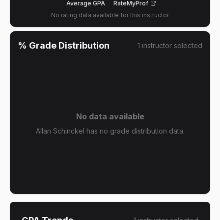
Average GPA
RateMyProf
No rating data available for this instructor
% Grade Distribution
1
instructor
selected
No data available
Allan Schinckel has no grade distribution data.