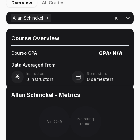
Overview
All Grades
Allan Schinckel
Course Overview
GPA:
N/A
Course GPA
Data Averaged From:
Instructors
Semesters
0
instructors
0
semesters
Allan Schinckel
- Metrics
No rating
No GPA
found!