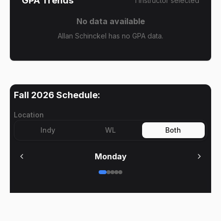
GPA Trends
1
instructor
selected
No data available
Allan Schinckel has no GPA data.
Fall 2026
Schedule:
Location
Indy
WL
Both
Monday
No meetings on
Monday