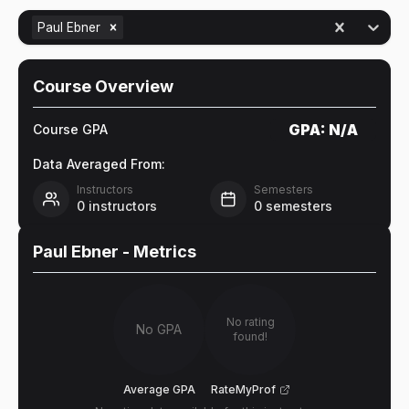
Paul Ebner
Course Overview
GPA:
N/A
Course GPA
Data Averaged From:
Instructors
Semesters
0
instructors
0
semesters
Paul Ebner
- Metrics
No rating
No GPA
found!
Average GPA
RateMyProf