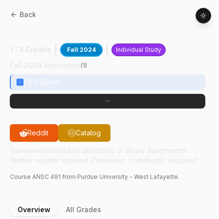
Back
ANSC
49100
:
Sow Sore Treatments
1 - 3 Credits
Fall 2024
Individual Study
Fall 2024 Instructors
(
1
)
Paul Ebner
Reddit
Catalog
Supervised individual laboratory or library assignments.
Written reports required. Permission of instructor required.
Course
ANSC
491
from Purdue University - West Lafayette.
Overview
All Grades