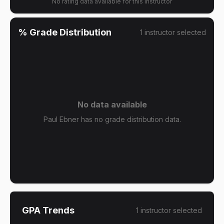
No rating data available for this instructor
% Grade Distribution
1
instructor
selected
No data available
Paul Ebner has no grade distribution data.
GPA Trends
1
instructor
selected