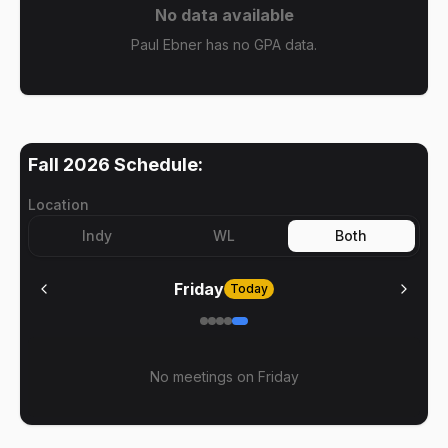
No data available
Paul Ebner has no GPA data.
Fall 2026
Schedule:
Location
Indy
WL
Both
Friday
Today
No meetings on
Friday