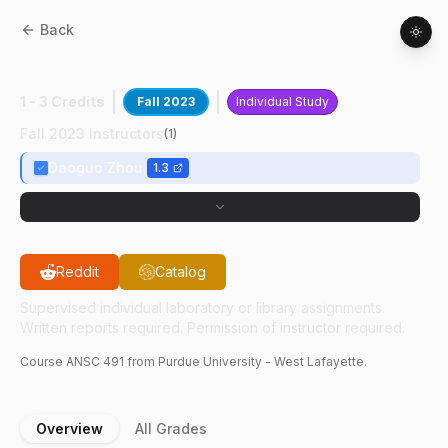
Back
ANSC
49100
:
Research Of Salmonella
1 - 3 Credits
Fall 2023
Individual Study
Fall 2023 Instructors
(
1
)
Daoguo Zhou
1.3
Reddit
Catalog
Supervised individual laboratory or library assignments.
Written reports required. Permission of instructor required.
Course
ANSC
491
from Purdue University - West Lafayette.
Overview
All Grades