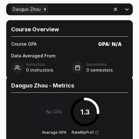
Daoguo Zhou
Course Overview
GPA:
N/A
Course GPA
Data Averaged From:
Instructors
Semesters
0
instructors
0
semesters
Daoguo Zhou
- Metrics
1.3
No GPA
Average GPA
RateMyProf