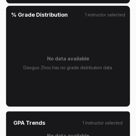
% Grade Distribution
1
instructor
selected
No data available
Daoguo Zhou has no grade distribution data.
GPA Trends
1
instructor
selected
No data available