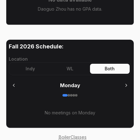
Daoguo Zhou has no GPA data.
Fall 2026
Schedule:
Location
Indy
WL
Both
Monday
No meetings on
Monday
BoilerClasses