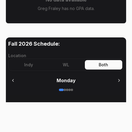
Greg Fraley has no GPA data.
Fall 2026
Schedule:
Location
Indy
WL
Both
Monday
No meetings on
Monday
BoilerClasses