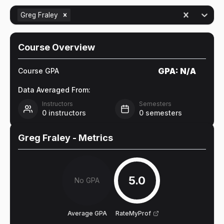
Greg Fraley
Course Overview
GPA:
N/A
Course GPA
Data Averaged From:
Instructors
Semesters
0
instructors
0
semesters
Greg Fraley
- Metrics
5.0
No GPA
Average GPA
RateMyProf