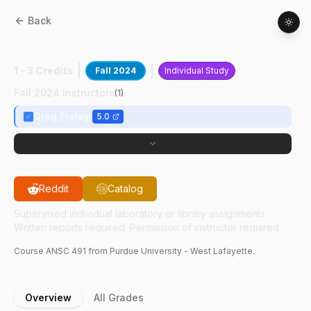
Back
ANSC
49100
:
Poultry Research II
1 - 3 Credits
Fall 2024
Individual Study
Fall 2024 Instructors
(
1
)
Greg Fraley
5.0
Reddit
Catalog
Supervised individual laboratory or library assignments.
Written reports required. Permission of instructor required.
Course
ANSC
491
from Purdue University - West Lafayette.
Overview
All Grades