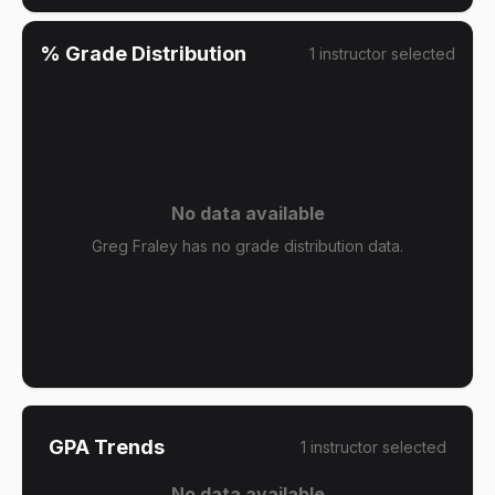
% Grade Distribution
1
instructor
selected
No data available
Greg Fraley has no grade distribution data.
GPA Trends
1
instructor
selected
No data available