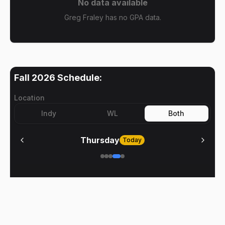
No data available
Greg Fraley has no GPA data.
Fall 2026
Schedule:
Location
Indy
WL
Both
Thursday
Today
No meetings on
Thursday
BoilerClasses