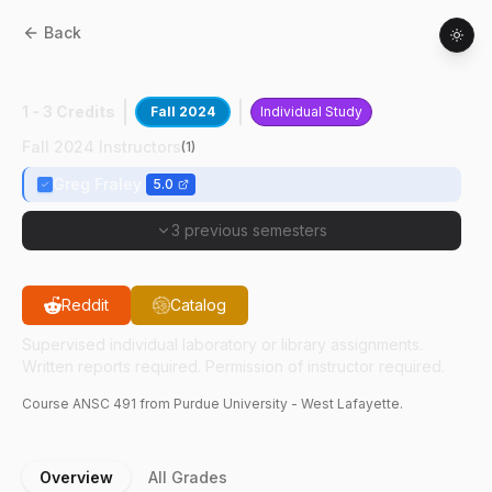
Back
ANSC
49100
:
Poultry Research I
1 - 3 Credits
Fall 2024
Individual Study
Fall 2024 Instructors
(
1
)
Greg Fraley
5.0
3 previous semesters
Reddit
Catalog
Supervised individual laboratory or library assignments.
Written reports required. Permission of instructor required.
Course
ANSC
491
from Purdue University - West Lafayette.
Overview
All Grades