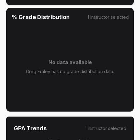
% Grade Distribution
1
instructor
selected
No data available
Greg Fraley has no grade distribution data.
GPA Trends
1
instructor
selected