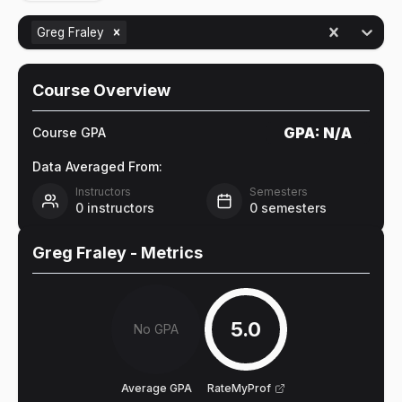
Greg Fraley
Course Overview
GPA:
N/A
Course GPA
Data Averaged From:
Instructors
Semesters
0
instructors
0
semesters
Greg Fraley
- Metrics
5.0
No GPA
Average GPA
RateMyProf