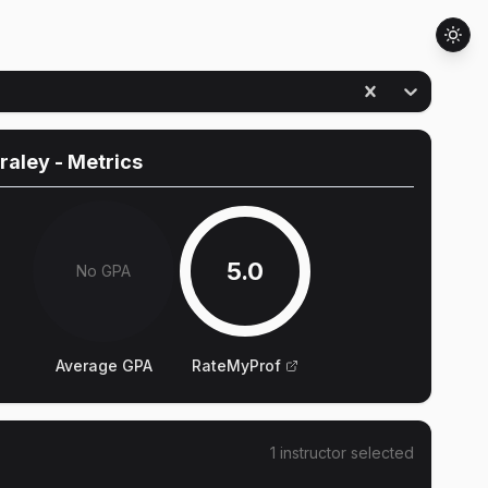
raley
- Metrics
5.0
No GPA
Average GPA
RateMyProf
1
instructor
selected