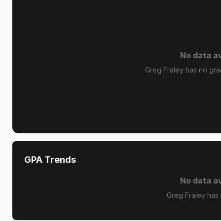
No data av
Greg Fraley has no grad
GPA Trends
No data av
Greg Fraley has