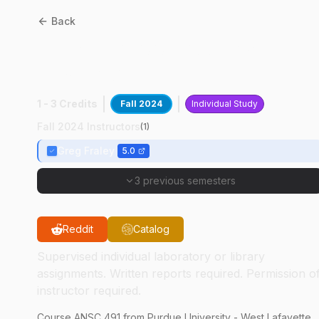
Back
ANSC
49100
:
Poultry
Research
1 - 3 Credits
Fall 2024
Individual Study
Fall 2024 Instructors
(
1
)
Greg Fraley
5.0
3 previous semesters
Reddit
Catalog
Supervised individual laboratory or library
assignments. Written reports required. Permission o
instructor required.
Course
ANSC
491
from Purdue University - West Lafayette.