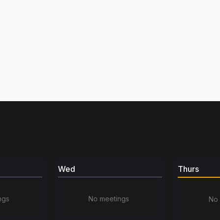
Wed
Thurs
ngs
No meetings
No 