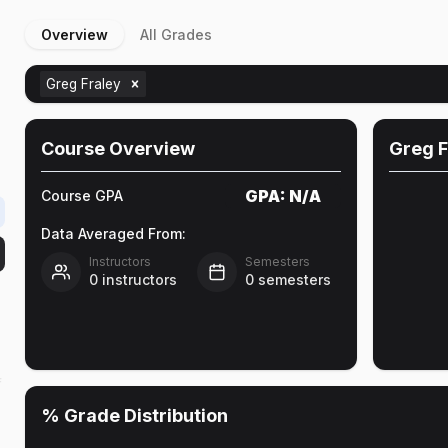
Overview
All Grades
Greg Fraley
Course Overview
Greg F
GPA:
N/A
Course GPA
Data Averaged From:
Instructors
Semesters
0
instructors
0
semesters
f
% Grade Distribution