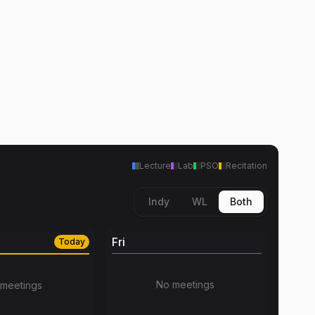
Lecture
Lab
PSO
Recitation
Indy
WL
Both
Fri
Today
No meetings
meetings