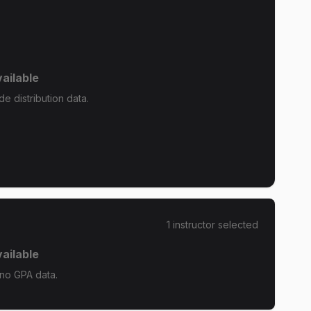
ailable
e distribution data.
1
instructor
selected
ailable
 no GPA data.