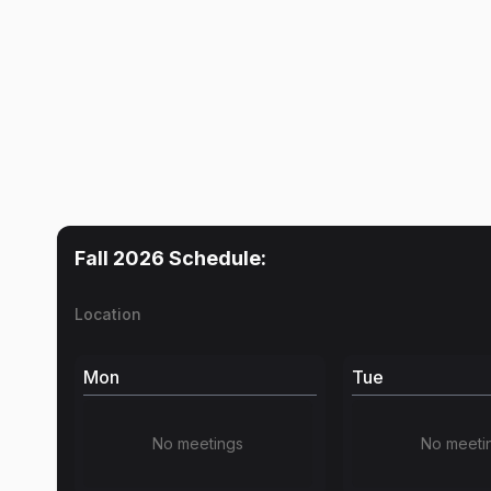
Fall 2026
Schedule:
Location
Mon
Tue
No meetings
No meeti