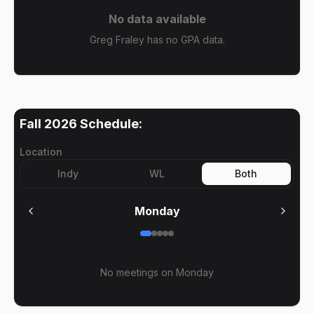
No data available
Greg Fraley has no GPA data.
Fall 2026
Schedule:
Location
Indy
WL
Both
Monday
No meetings on
Monday