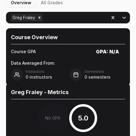
Overview
All Grades
Greg Fraley
Course Overview
GPA:
N/A
Course GPA
Data Averaged From:
Instructors
Semesters
0
instructors
0
semesters
Greg Fraley
- Metrics
5.0
No GPA