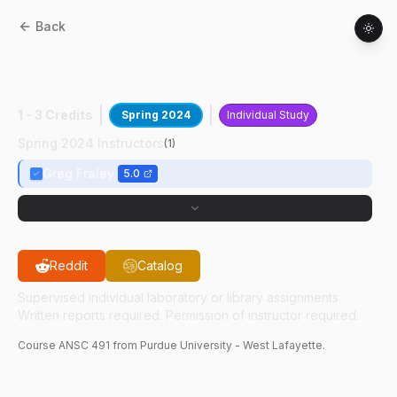
Back
ANSC
49100
:
Poultry Behavior And
Welfare
1 - 3 Credits
Spring 2024
Individual Study
Spring 2024 Instructors
(
1
)
Greg Fraley
5.0
Reddit
Catalog
Supervised individual laboratory or library assignments.
Written reports required. Permission of instructor required.
Course
ANSC
491
from Purdue University - West Lafayette.