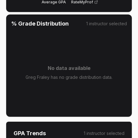
Average GPA
RateMyProf
% Grade Distribution
1
instructor
selected
No data available
Greg Fraley has no grade distribution data.
GPA Trends
1
instructor
selected