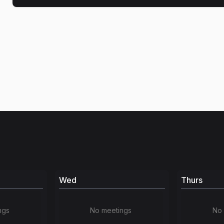
Wed
Thurs
ngs
No meetings
No 