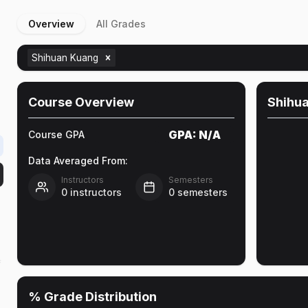
Overview
All Grades
Shihuan Kuang
Course Overview
Shihu
GPA:
N/A
Course GPA
Data Averaged From:
Instructors
Semesters
0
instructors
0
semesters
f
% Grade Distribution