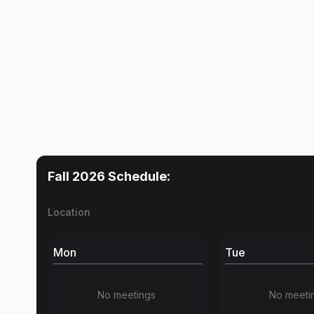
Fall 2026
Schedule:
Location
Mon
Tue
No meetings
No meeti