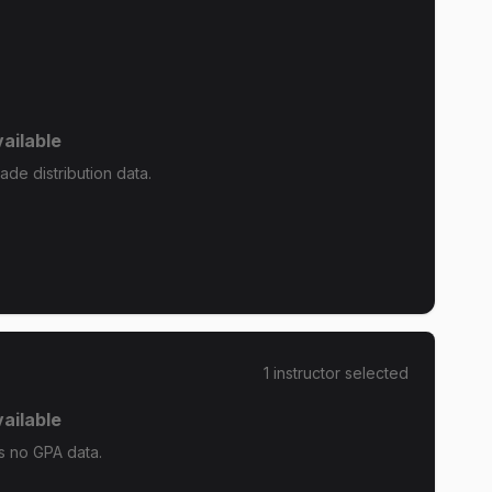
ailable
de distribution data.
1
instructor
selected
ailable
s no GPA data.