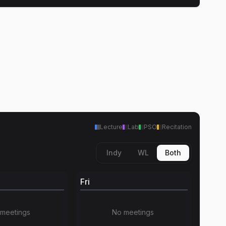
Lecture
Lab
PSO
Recitation
Indy
WL
Both
Fri
meetings
No meetings