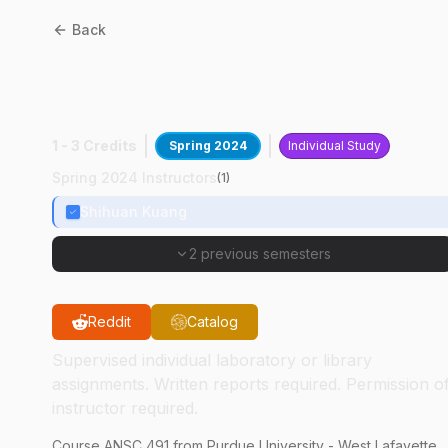
Back
ANSC
49100
:
Muscle Stem
Cell Culture
1 - 3 Credits
Spring 2024
Individual Study
Spring 2024 Instructors
(
1
)
Shihuan Kuang
2 previous semesters
Reddit
Catalog
Supervised individual laboratory or library
assignments. Written reports required. Permission o
instructor required.
Course
ANSC
491
from Purdue University - West Lafayette.