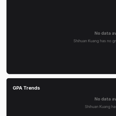
No data av
Shihuan Kuang has no gra
GPA Trends
No data av
Shihuan Kuang ha