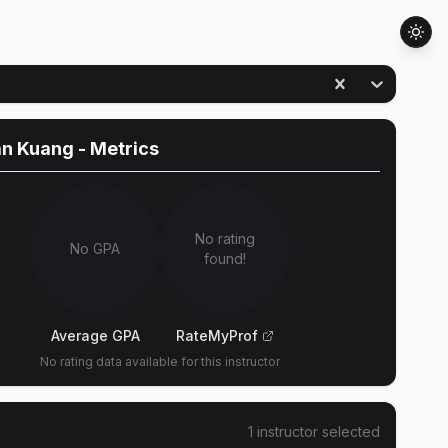
an Kuang
- Metrics
No rating
No GPA
found!
Average GPA
RateMyProf
No rating data available for this instructor
1
instructor
selected