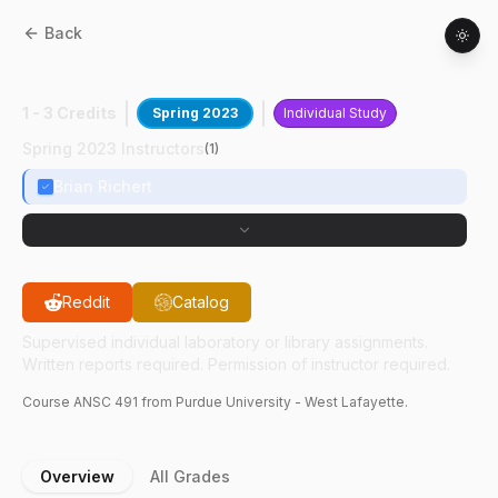
Back
ANSC
49100
:
Large Black Pig Statistics
1 - 3 Credits
Spring 2023
Individual Study
Spring 2023 Instructors
(
1
)
Brian Richert
Reddit
Catalog
Supervised individual laboratory or library assignments.
Written reports required. Permission of instructor required.
Course
ANSC
491
from Purdue University - West Lafayette.
Overview
All Grades