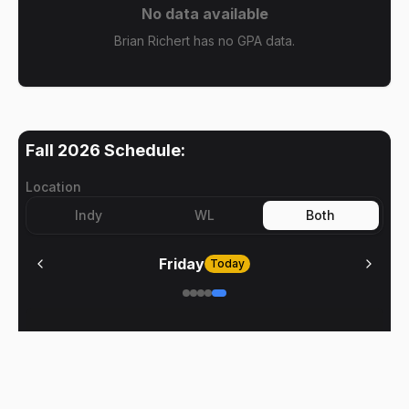
No data available
Brian Richert has no GPA data.
Fall 2026
Schedule:
Location
Indy
WL
Both
Friday
Today
No meetings on
Friday