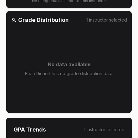
No rating data available for this instructor
% Grade Distribution
1
instructor
selected
No data available
Brian Richert has no grade distribution data.
GPA Trends
1
instructor
selected