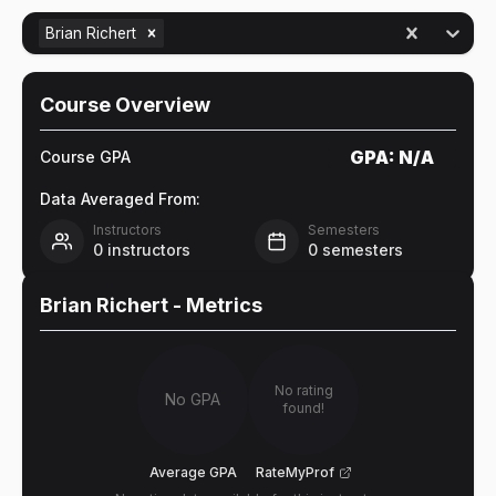
Brian Richert
Course Overview
GPA:
N/A
Course GPA
Data Averaged From:
Instructors
Semesters
0
instructors
0
semesters
Brian Richert
- Metrics
No rating
No GPA
found!
Average GPA
RateMyProf