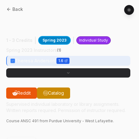
Back
ANSC
49100
:
Isoacid Impact On Calf
Growth
1 - 3 Credits
Spring 2023
Individual Study
Spring 2023 Instructors
(
1
)
Theresa Anderson
1.6
Reddit
Catalog
Supervised individual laboratory or library assignments.
Written reports required. Permission of instructor required.
Course
ANSC
491
from Purdue University - West Lafayette.