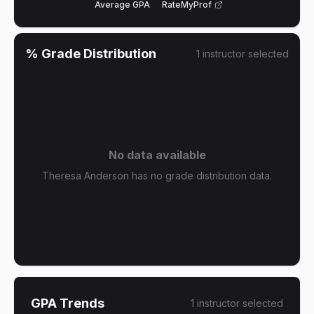
Average GPA
RateMyProf
% Grade Distribution
1
instructor
selected
No data available
Theresa Anderson has no grade distribution data.
GPA Trends
1
instructor
selected