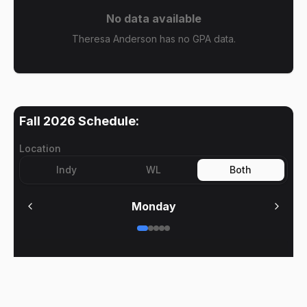
No data available
Theresa Anderson has no GPA data.
Fall 2026
Schedule:
Location
Indy
WL
Both
Monday
No meetings on
Monday