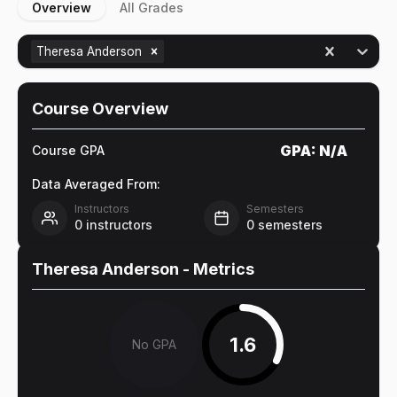
Overview
All Grades
Theresa Anderson
Course Overview
GPA:
N/A
Course GPA
Data Averaged From:
Instructors
Semesters
0
instructors
0
semesters
Theresa Anderson
- Metrics
1.6
No GPA