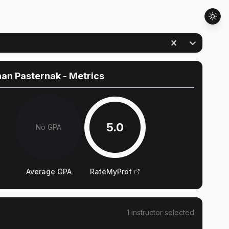
han Pasternak
- Metrics
5.0
No GPA
Average GPA
RateMyProf
1
instructor
selected