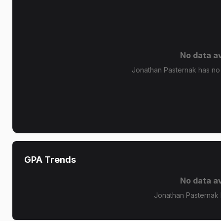
No data av
Jonathan Pasternak has no 
GPA Trends
No data av
Jonathan Pasternak 