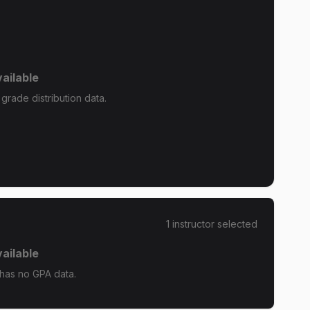
ailable
grade distribution data.
1
instructor
selected
ailable
has no GPA data.