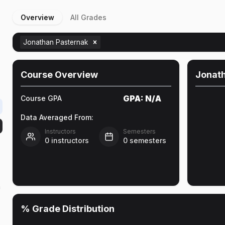
Overview
All Grades
e
Jonathan Pasternak
Course Overview
Jonat
GPA:
N/A
Course GPA
Data Averaged From:
Instructors
Semesters
0
instructors
0
semesters
f
% Grade Distribution