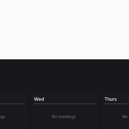
Wed
Thurs
ngs
No meetings
No 