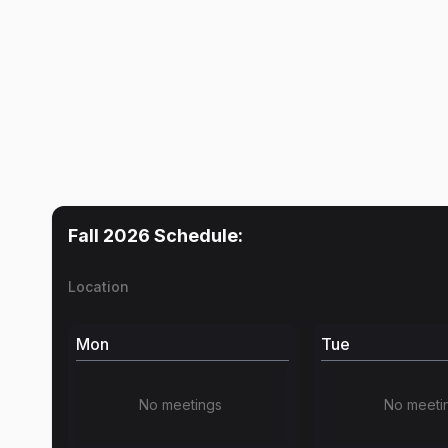
Fall 2026
Schedule:
Location
Mon
Tue
No meetings
No meeti