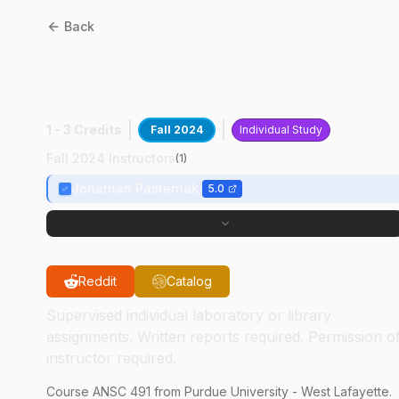
Back
ANSC
49100
:
Fetal Intestin
Gene Expressio
1 - 3 Credits
Fall 2024
Individual Study
Fall 2024 Instructors
(
1
)
Jonathan Pasternak
5.0
Reddit
Catalog
Supervised individual laboratory or library
assignments. Written reports required. Permission o
instructor required.
Course
ANSC
491
from Purdue University - West Lafayette.