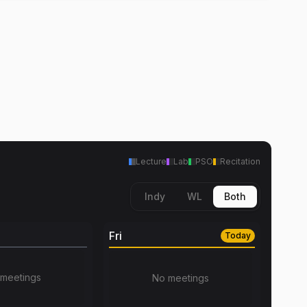
Lecture
Lab
PSO
Recitation
Indy
WL
Both
Fri
Today
meetings
No meetings