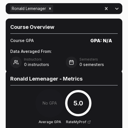
Ronald Lemenager
Course Overview
GPA:
N/A
Course GPA
Data Averaged From:
Instructors
Semesters
0
instructors
0
semesters
Ronald Lemenager
- Metrics
5.0
No GPA
Average GPA
RateMyProf