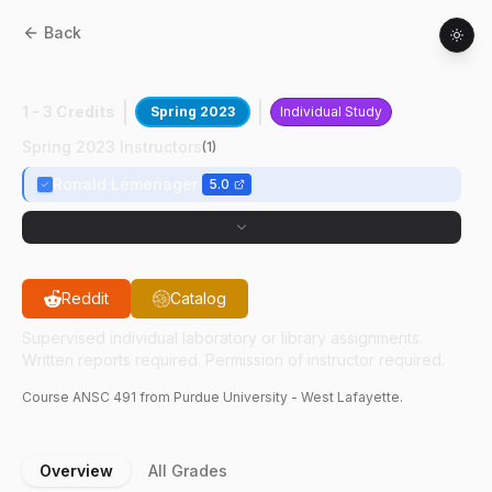
Back
ANSC
49100
:
Beef Industry Articles
1 - 3 Credits
Spring 2023
Individual Study
Spring 2023 Instructors
(
1
)
Ronald Lemenager
5.0
Reddit
Catalog
Supervised individual laboratory or library assignments.
Written reports required. Permission of instructor required.
Course
ANSC
491
from Purdue University - West Lafayette.
Overview
All Grades