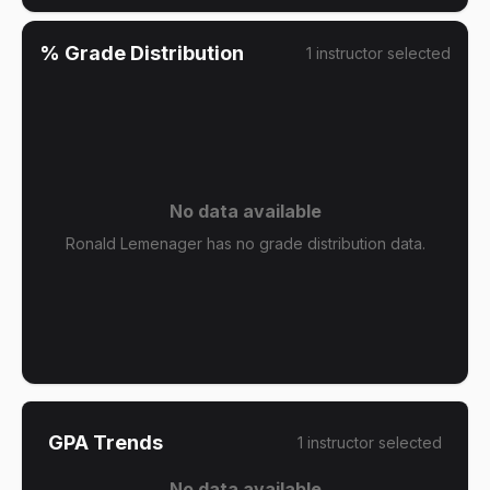
% Grade Distribution
1
instructor
selected
No data available
Ronald Lemenager has no grade distribution data.
GPA Trends
1
instructor
selected
No data available