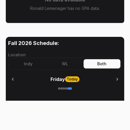
Ronald Lemenager has no GPA data.
Fall 2026
Schedule:
Location
Indy
WL
Both
Friday
Today
No meetings on
Friday
BoilerClasses