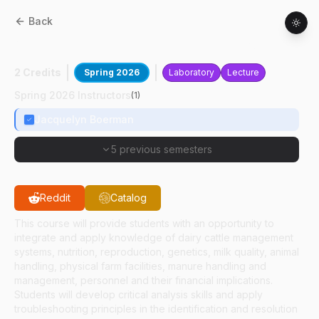
Back
ANSC
48500
:
Dairy Farm Evaluation
2 Credits
Spring 2026
Laboratory
Lecture
Spring 2026 Instructors
(
1
)
Jacquelyn Boerman
5 previous semesters
Reddit
Catalog
This course will provide students with an opportunity to
integrate and apply knowledge of dairy cattle management
systems, nutrition, reproduction, genetics, milk quality, animal
handling, physical farm facilities, manure handling and
management, personnel and their financial implications.
Students will develop critical analysis skills and apply
troubleshooting principles in the identification and resolution