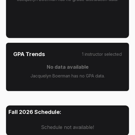
GPA Trends
1
instructor
selected
No data available
Jacquelyn Boerman has no GPA data.
Fall 2026
Schedule:
Schedule not available!