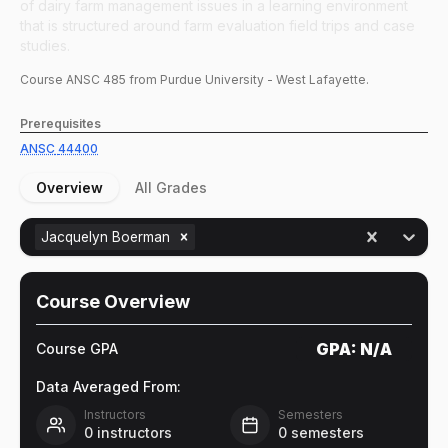
of dairy farm management issues in a learning environment
that is structured around farm evaluation field trips and case
studies.
Course
ANSC
485
from Purdue University - West Lafayette.
Prerequisites
ANSC
44400
Overview
All Grades
Jacquelyn Boerman
Course Overview
GPA:
N/A
Course GPA
Data Averaged From:
Instructors
Semesters
0
instructors
0
semesters