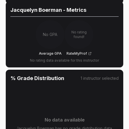
Jacquelyn Boerman
- Metrics
No rating
No GPA
found!
Average GPA
RateMyProf
No rating data available for this instructor
% Grade Distribution
1
instructor
selected
No data available
Jacquelyn Boerman has no grade distribution data.