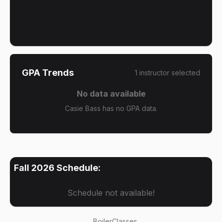
GPA Trends
1
instructor
selected
No data available
Casie Bass has no GPA data.
Fall 2026
Schedule:
Schedule not available!
BoilerClasses