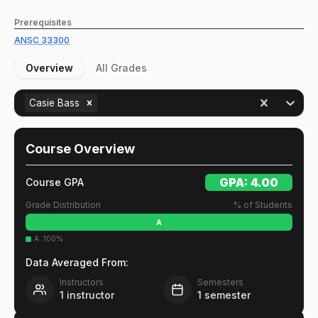
Prerequisites
ANSC
33300
Overview
All Grades
Casie Bass
Course Overview
GPA:
4.00
Course GPA
Grade Distribution
% of Students
A
A
:
100
%
Data Averaged From:
Instructors
Semesters
1
instructor
1
semester