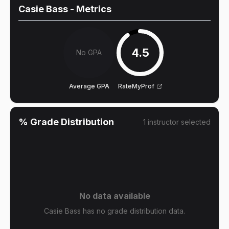
Casie Bass
- Metrics
4.5
No GPA
Average GPA
RateMyProf
% Grade Distribution
1
instructor
selected
No data available
Casie Bass has no grade distribution data.