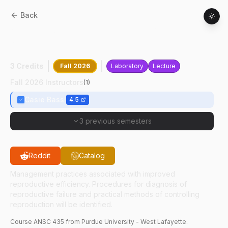
Back
ANSC
43500
:
Reproductive Management
Of Farm Animals
3 Credits
Fall 2026
Laboratory
Lecture
Fall 2026 Instructors
(
1
)
Casie Bass
4.5
3 previous semesters
Reddit
Catalog
Management practices associated with improved
reproductive efficiency. Procedures for diagnosis of
reproductive failure and practical methods of controlling
reproduction will be identified.
Course
ANSC
435
from Purdue University - West Lafayette.