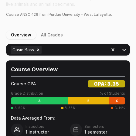
live animals and animal specimens.
Course
ANSC
426
from Purdue University - West Lafayette.
Overview
All Grades
Casie Bass
Course Overview
GPA:
3.35
Course GPA
Grade Distribution
% of Students
A
B
C
A
:
50
%
B
:
36
%
C
:
14
%
Data Averaged From:
Instructors
Semesters
1
instructor
1
semester