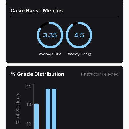
Casie Bass
- Metrics
3.35
4.5
Average GPA
RateMyProf
% Grade Distribution
1
instructor
selected
24
% of Students
18
12