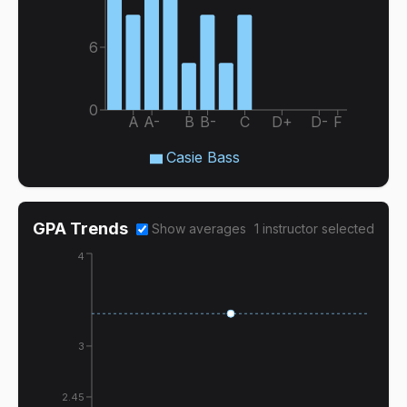
6
0
A
A-
B
B-
C
D+
D-
F
Casie Bass
GPA Trends
Show averages
1
instructor
selected
4
3
2.45