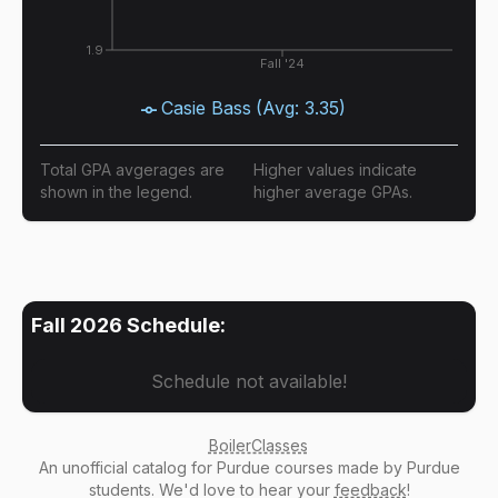
1.9
Fall '24
Casie Bass
(Avg:
3.35
)
Total GPA avgerages are
Higher values indicate
shown in the legend.
higher average GPAs.
Fall 2026
Schedule:
Schedule not available!
BoilerClasses
An
unofficial catalog
for Purdue courses made by Purdue
students. We'd love to hear your
feedback
!