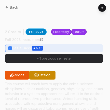
Back
ANSC
42600
:
Non-ruminant
Reproductive Farm Management
2 Credits
Fall 2025
Laboratory
Lecture
Fall 2025 Instructors
(
1
)
Casie Bass
4.5
1 previous semester
Reddit
Catalog
This course will teach how to apply the animal science
disciplines such as nutrition, genetics, physiology, and animal
behavior in a systems approach that will result in the desired
level of reproductive performance. Animal handling skills
associated with reproductive management of swine and
horses will be discussed. Laboratories require use of both