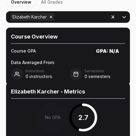
Overview
All Grades
Elizabeth Karcher
Course Overview
GPA:
N/A
Course GPA
Data Averaged From:
Instructors
Semesters
0
instructors
0
semesters
Elizabeth Karcher
- Metrics
2.7
No GPA