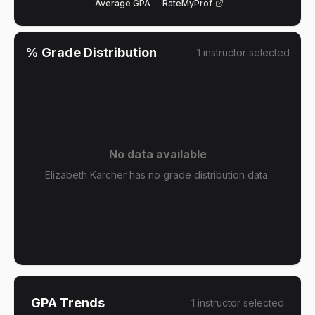
Average GPA
RateMyProf
% Grade Distribution
1
instructor
selected
No data available
Elizabeth Karcher has no grade distribution data.
GPA Trends
1
instructor
selected