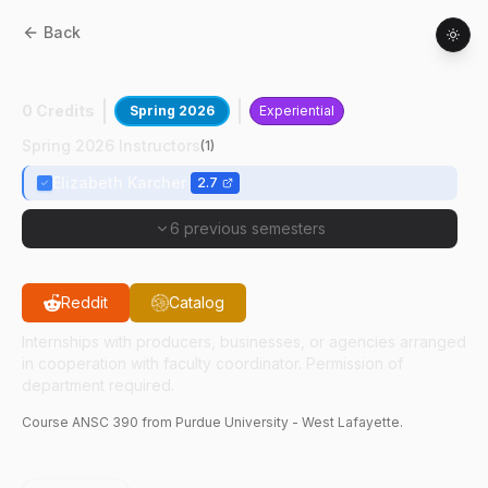
Back
ANSC
39000
:
Animal Sciences Internship
0 Credits
Spring 2026
Experiential
Spring 2026 Instructors
(
1
)
Elizabeth Karcher
2.7
6 previous semesters
Reddit
Catalog
Internships with producers, businesses, or agencies arranged
in cooperation with faculty coordinator. Permission of
department required.
Course
ANSC
390
from Purdue University - West Lafayette.