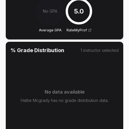
5.0
No GPA
Average GPA
RateMyProf
% Grade Distribution
1
instructor
selected
No data available
Hattie Mcgrady has no grade distribution data.