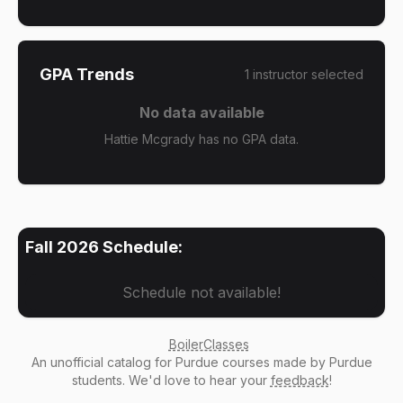
GPA Trends
1
instructor
selected
No data available
Hattie Mcgrady has no GPA data.
Fall 2026
Schedule:
Schedule not available!
BoilerClasses
An
unofficial catalog
for Purdue courses made by Purdue
students. We'd love to hear your
feedback
!