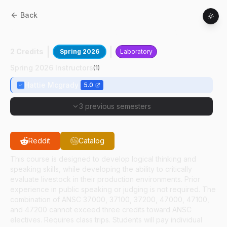
Back
ANSC
37000
:
Livestock Evaluation
2 Credits
Spring 2026
Laboratory
Spring 2026 Instructors
(
1
)
Hattie Mcgrady
5.0
3 previous semesters
Reddit
Catalog
This course is designed to develop logical thinking and
speaking skills, while developing the ability to critically
evaluate livestock in their production environments. Prior
experience in public speaking or judging is not required. The
combination of ANSC 37000, 37100, 37200, 47000, 47100,
and 47200 cannot exceed three credits toward ANSC
electives. Requires class trips. Students will pay individual