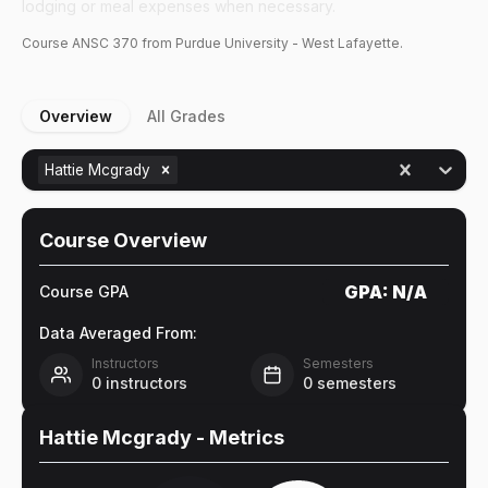
lodging or meal expenses when necessary.
Course
ANSC
370
from Purdue University - West Lafayette.
Overview
All Grades
Hattie Mcgrady
Course Overview
GPA:
N/A
Course GPA
Data Averaged From:
Instructors
Semesters
0
instructors
0
semesters
Hattie Mcgrady
- Metrics