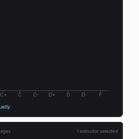
C+
C
C-
D+
D
D-
F
uelly
rages
1
instructor
selected