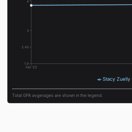
4
3
2.45
1.9
Fall '23
Stacy Zuelly
Total GPA avgerages are shown in the legend.