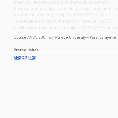
meat-borne pathogens and methods of control.
Science and practical aspects of food safety in mea
production. Seven principles of HACCP will be
investigated and each student will receive HACCP
Certification from the International HACCP Alliance.
Course
ANSC
360
from Purdue University - West Lafayette.
Prerequisites
ANSC
25500