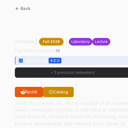
Back
ANSC
36000
:
Muscle Food
Production And Safety
3 Credits
Fall 2026
Laboratory
Lecture
Fall 2026 Instructors
(
1
)
Stacy Zuelly
4.2
3 previous semesters
Reddit
Catalog
Study the science, art, and economics of processed
meats. Investigate methods to add value to meat an
meat products, including hands-on processing, new
product development, and industry tours. Study of