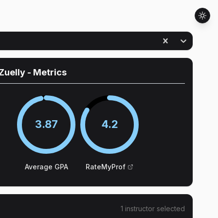
Zuelly
- Metrics
3.87
4.2
Average GPA
RateMyProf
1
instructor
selected