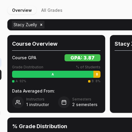
Overview
All Grades
Stacy Zuelly
Course Overview
Stacy 
GPA:
3.87
Course GPA
Grade Distribution
% of Students
A
B
A
:
92
%
B
:
8
%
Data Averaged From:
Instructors
Semesters
1
instructor
2
semesters
d
% Grade Distribution