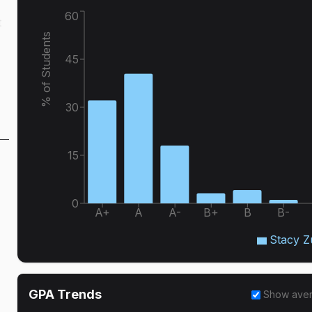
60
t
% of Students
45
30
15
0
A+
A
A-
B+
B
B-
Stacy Z
GPA Trends
Show ave