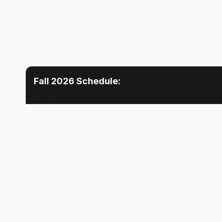
Fall 2026
Schedule:
Location
Mon
Tue
Lecture
10:30 AM
No meeti
Stacy M. Zuelly