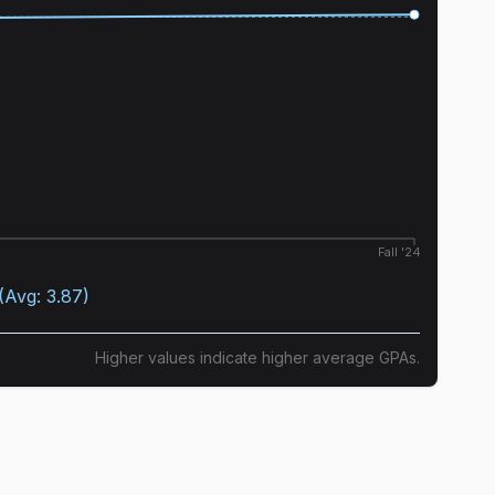
Fall '24
(Avg:
3.87
)
Higher values indicate higher average GPAs.