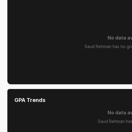
No data av
Saud Rehman has no grad
GPA Trends
No data av
Saud Rehman has