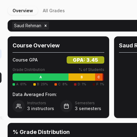
Overview
All Grades
e
Saud Rehman
Course Overview
Saud 
GPA:
3.45
Course GPA
Grade Distribution
% of Students
A
B
C
A
:
61
%
B
:
29
%
C
:
8
%
D
:
1
%
F
:
1
%
Data Averaged From:
Instructors
Semesters
3
instructors
3
semesters
e
s;
% Grade Distribution