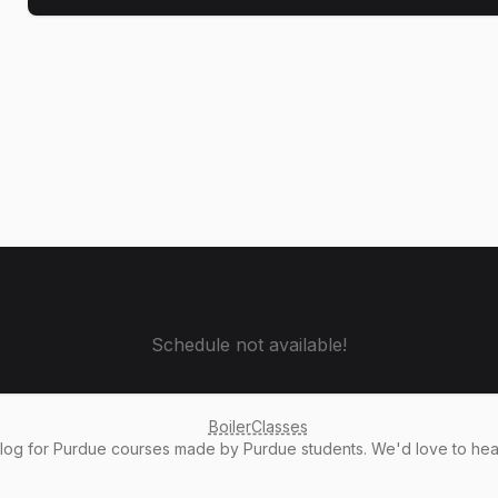
Schedule not available!
BoilerClasses
alog
for Purdue courses made by Purdue students. We'd love to he