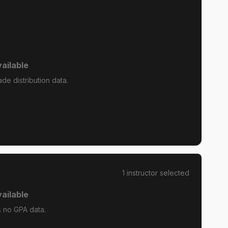
ailable
e distribution data.
1
instructor
selected
ailable
 no GPA data.