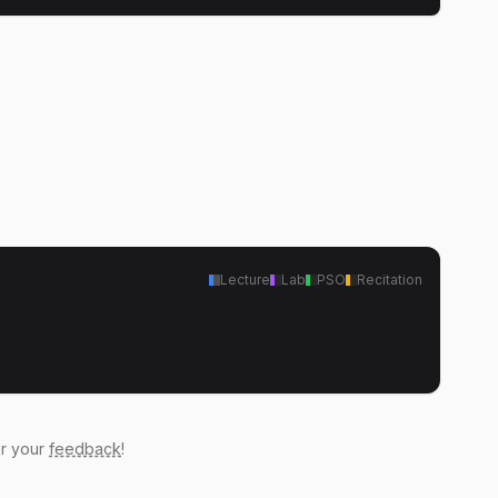
Lecture
Lab
PSO
Recitation
ar your
feedback
!