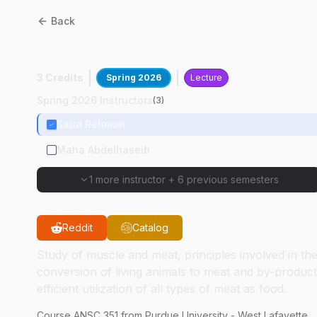
Back
ANSC
35100
:
Meat Scienc
3 Credits
Spring 2026
Lecture
Spring 2026 Instructors
(
3
)
Saud Rehman
Maha Abdelhaseib
1 more instructor
+
6 previous semesters
Reddit
Catalog
Study of muscle and meat, principles involved in th
conversion of living animals to meat and by-product
efficient utilization of all types of meat as food.
Course
ANSC
351
from Purdue University - West Lafayette.