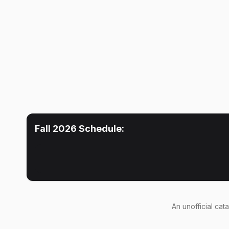
Fall 2026
Schedule:
An
unofficial cat