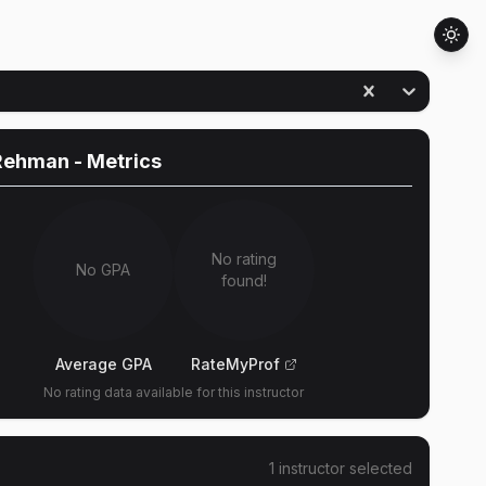
Rehman
- Metrics
No rating
No GPA
found!
Average GPA
RateMyProf
No rating data available for this instructor
1
instructor
selected