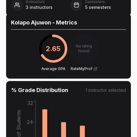
Instructors
Semesters
3
instructors
5
semesters
Kolapo Ajuwon
- Metrics
No rating
2.65
found!
Average GPA
RateMyProf
% Grade Distribution
1
instructor
selected
32
% of Students
24