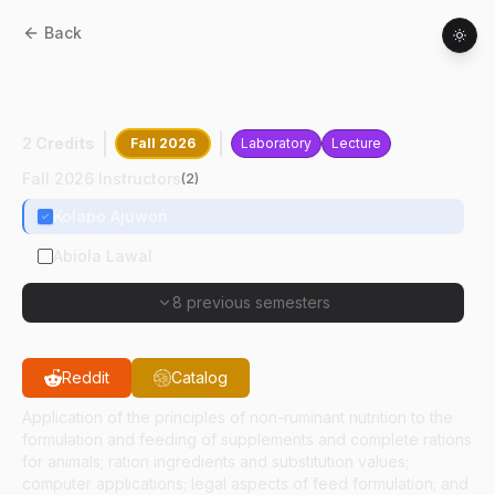
Back
ANSC
32600
:
Applied Non-ruminant
Nutrition
2 Credits
Fall 2026
Laboratory
Lecture
Fall 2026 Instructors
(
2
)
Kolapo Ajuwon
Abiola Lawal
8 previous semesters
Reddit
Catalog
Application of the principles of non-ruminant nutrition to the
formulation and feeding of supplements and complete rations
for animals; ration ingredients and substitution values;
computer applications; legal aspects of feed formulation; and