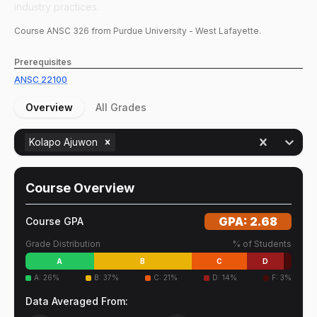
industry practices.
Course
ANSC
326
from Purdue University - West Lafayette.
Prerequisites
ANSC
22100
Overview
All Grades
Kolapo Ajuwon
Course Overview
GPA:
2.68
Course GPA
Grade Distribution
% of Students
A
B
C
D
A
:
26
%
B
:
37
%
C
:
21
%
D
:
14
%
F
:
3
%
Data Averaged From: