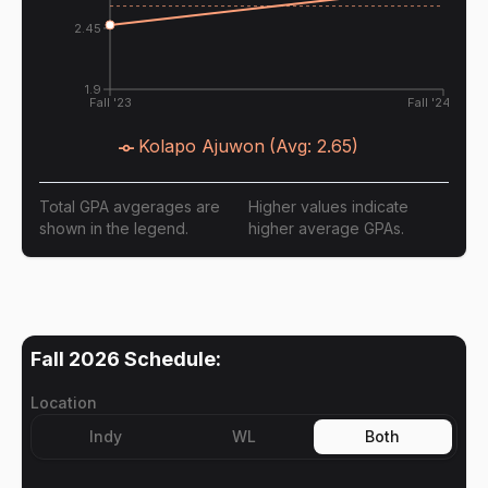
2.45
1.9
Fall '23
Fall '24
Kolapo Ajuwon
(Avg:
2.65
)
Total GPA avgerages are
Higher values indicate
shown in the legend.
higher average GPAs.
Fall 2026
Schedule:
Location
Indy
WL
Both