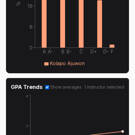
16
8
0
A
A-
B
B-
C
D+
D-
F
Kolapo Ajuwon
GPA Trends
Show averages
1
instructor
selected
4
3