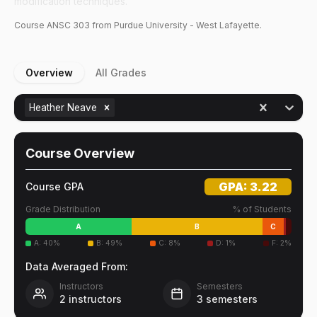
modification techniques.
Course
ANSC
303
from Purdue University - West Lafayette.
Overview
All Grades
Heather Neave
Course Overview
GPA:
3.22
Course GPA
Grade Distribution
% of Students
A
B
C
A
:
40
%
B
:
49
%
C
:
8
%
D
:
1
%
F
:
2
%
Data Averaged From:
Instructors
Semesters
2
instructors
3
semesters