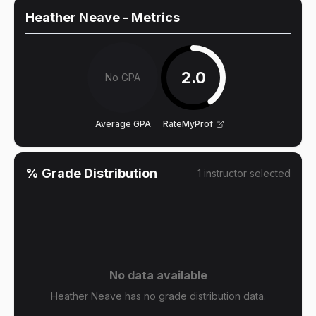
Heather Neave
- Metrics
2.0
No GPA
Average GPA
RateMyProf
% Grade Distribution
1
instructor
selected
No data available
Heather Neave has no grade distribution data.