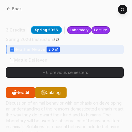
Back
ANSC
30300
:
Animal Behavior
3 Credits
Spring 2026
Laboratory
Lecture
Spring 2026 Instructors
(
2
)
Heather Neave
2.0
Mattie DeHaven
6 previous semesters
Reddit
Catalog
Discussion of animal behavior with emphasis on developing
an understanding of the reasons domesticated animals react
the way they do toward their kind and to humans. The
laboratory will be used for observation of behavior patterns
in animals. Solutions for unusual behavior include behavior