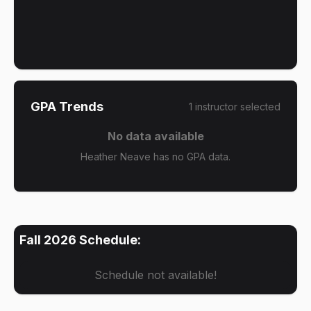
GPA Trends
1
instructor
selected
No data available
Heather Neave has no GPA data.
Fall 2026
Schedule:
Schedule not available!