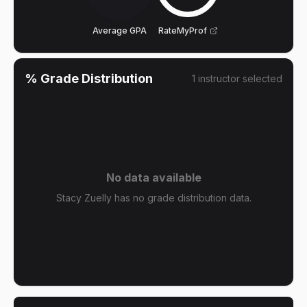
Average GPA
RateMyProf
% Grade Distribution
1
instructor
selected
No data available
Stacy Zuelly has no grade distribution data.