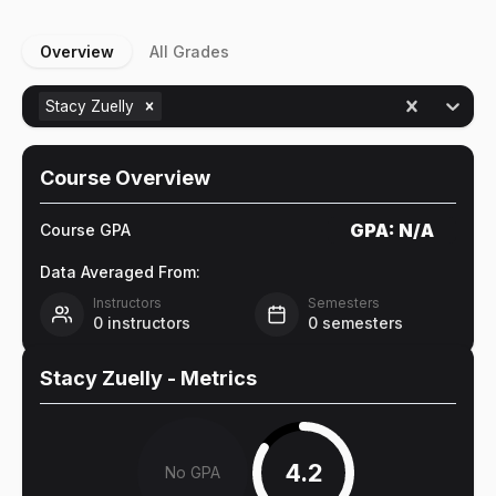
Overview
All Grades
Stacy Zuelly
Course Overview
GPA:
N/A
Course GPA
Data Averaged From:
Instructors
Semesters
0
instructors
0
semesters
Stacy Zuelly
- Metrics
4.2
No GPA