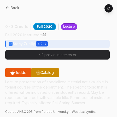
Back
ANSC
29500
:
Intro To Animal Products
0 - 3 Credits
Fall 2020
Lecture
Fall 2020 Instructors
(
1
)
Stacy Zuelly
4.2
1 previous semester
Reddit
Catalog
Lecture presentation of specialized material not available in
formal courses of the department. The specific topic that is
offered will be indicated on the student's record. May be
repeated for credit with variable title. Permission of instructor
required. Typically offered Fall Spring Summer.
Course
ANSC
295
from Purdue University - West Lafayette.