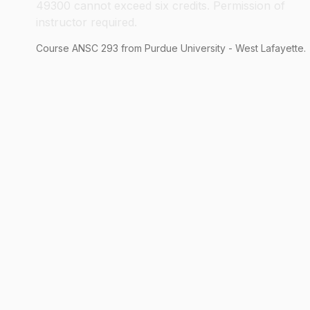
49300 cannot exceed six credits. Permission of
instructor required.
Course
ANSC
293
from Purdue University - West Lafayette.