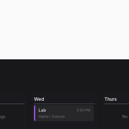
Wed
Thurs
Lab
3:30 PM
ngs
No 
Hattie I. Duncan