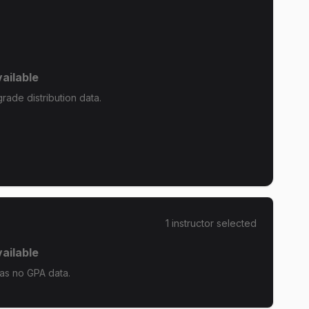
ailable
rade distribution data.
1
instructor
selected
ailable
has no GPA data.