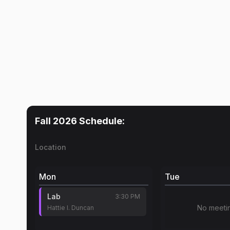
Fall 2026
Schedule:
Location
Mon
Tue
Lab
3:30 PM
No meeti
Hattie I. Duncan