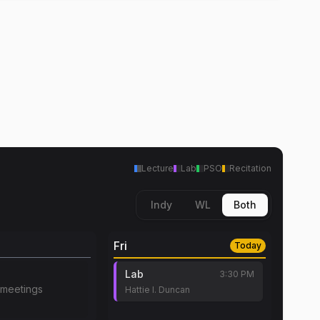
Lecture
Lab
PSO
Recitation
Indy
WL
Both
Fri
Today
Lab
3:30 PM
meetings
Hattie I. Duncan