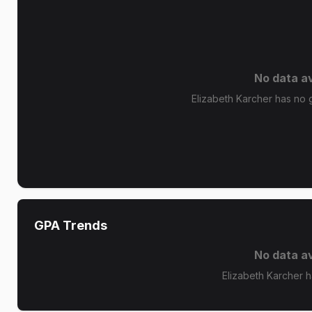
No data av
Elizabeth Karcher has no g
GPA Trends
No data av
Elizabeth Karcher 