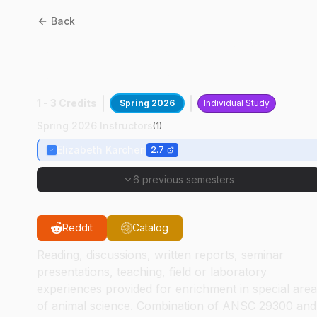
Back
ANSC
29300
:
Special
Assignments
1 - 3 Credits
Spring 2026
Individual Study
Spring 2026 Instructors
(
1
)
Elizabeth Karcher
2.7
6 previous semesters
Reddit
Catalog
Reading, discussions, written reports, seminar
presentations, teaching, field or laboratory
experiences provided for enrichment in special are
of animal science. Combination of ANSC 29300 and