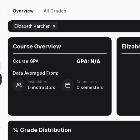
Overview
All Grades
Elizabeth Karcher
Course Overview
Elizab
GPA:
N/A
Course GPA
Data Averaged From:
Instructors
Semesters
0
instructors
0
semesters
as
% Grade Distribution