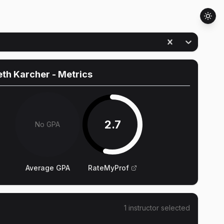
eth Karcher
- Metrics
2.7
No GPA
Average GPA
RateMyProf
1
instructor
selected