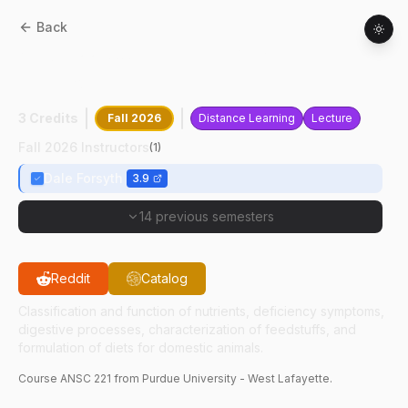
Back
ANSC
22100
:
Principles Of Animal
Nutrition
3 Credits
Fall 2026
Distance Learning
Lecture
Fall 2026 Instructors
(
1
)
Dale Forsyth
3.9
14 previous semesters
Reddit
Catalog
Classification and function of nutrients, deficiency symptoms,
digestive processes, characterization of feedstuffs, and
formulation of diets for domestic animals.
Course
ANSC
221
from Purdue University - West Lafayette.