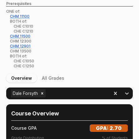
Prerequisites
ONE of:
CHM
11100
BOTH of:
CHE
C1010
CHE
C1210
CHM
11500
CHM
12300
CHM
12901
CHM
13500
BOTH of:
CHE
C1050
CHE
C1250
Overview
All Grades
Dale Forsyth
Course Overview
GPA:
2.70
Course GPA
Grade Distribution
% of Students