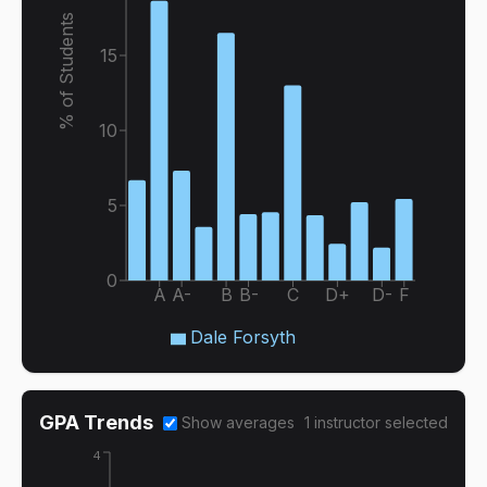
% of Students
15
10
5
0
A
A-
B
B-
C
D+
D-
F
Dale Forsyth
GPA Trends
Show averages
1
instructor
selected
4