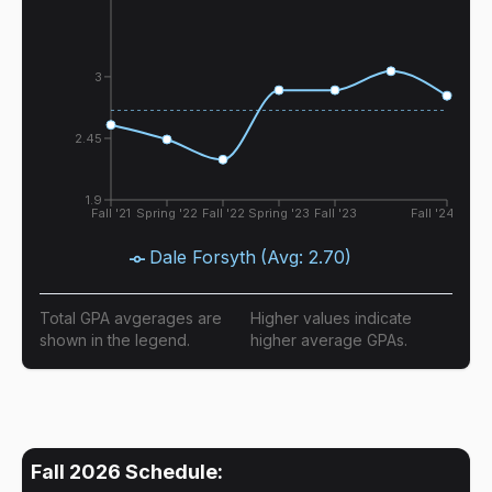
3
2.45
1.9
Fall '21
Spring '22
Fall '22
Spring '23
Fall '23
Fall '24
Dale Forsyth
(Avg:
2.70
)
Total GPA avgerages are
Higher values indicate
shown in the legend.
higher average GPAs.
Fall 2026
Schedule: