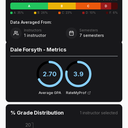
A
B
C
D
A
:
35
%
B
:
26
%
C
:
23
%
D
:
10
%
F
:
6
%
Data Averaged From:
Instructors
Semesters
1
instructor
7
semesters
Dale Forsyth
- Metrics
2.70
3.9
Average GPA
RateMyProf
% Grade Distribution
1
instructor
selected
20