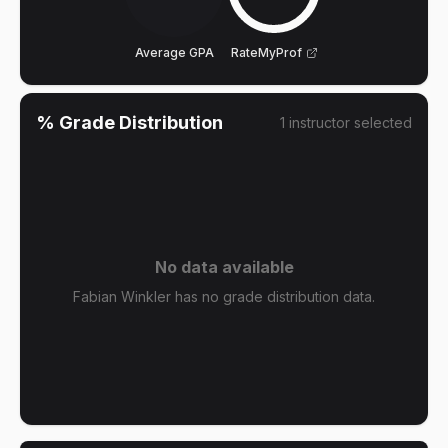
Average GPA
RateMyProf
% Grade Distribution
1
instructor
selected
No data available
Fabian Winkler has no grade distribution data.