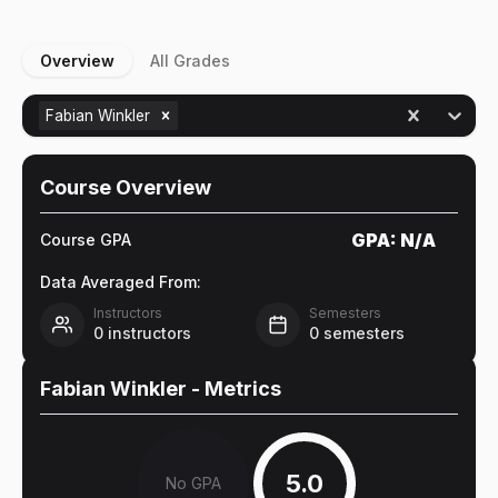
Overview
All Grades
Fabian Winkler
Course Overview
GPA:
N/A
Course GPA
Data Averaged From:
Instructors
Semesters
0
instructors
0
semesters
Fabian Winkler
- Metrics
5.0
No GPA