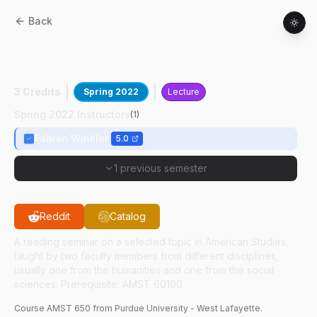
Back
AMST
65000
:
Electronic & Time-Based
Art
3 Credits
Spring 2022
Lecture
Spring 2022 Instructors
(
1
)
Fabian Winkler
5.0
1 previous semester
Reddit
Catalog
A reading seminar on a selected topic in American Studies,
taught by two faculty members from different disciplines,
usually one from the humanities and one from the social
sciences. Prerequisite: AMST 60100.
Course
AMST
650
from Purdue University - West Lafayette.