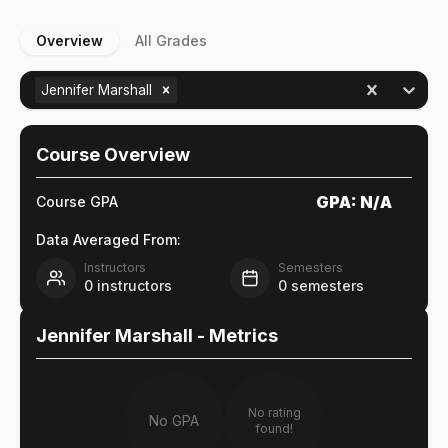
Overview
All Grades
Jennifer Marshall
Course Overview
GPA:
N/A
Course GPA
Data Averaged From:
Instructors
Semesters
0
instructors
0
semesters
Jennifer Marshall
- Metrics
No rating
No GPA
found!