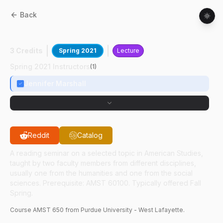
Back
AMST
65000
:
Contemp Black Fem Lit
3 Credits
Spring 2021
Lecture
Spring 2021 Instructors
(
1
)
Jennifer Marshall
Reddit
Catalog
A reading seminar on a selected topic in American Studies,
taught by two faculty members from different disciplines,
usually one from the humanities and one from the social
sciences. Prerequisite: AMST 60100. Typically offered Fall
Spring.
Course
AMST
650
from Purdue University - West Lafayette.