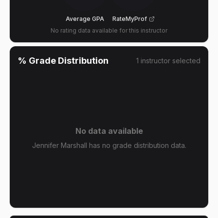
Average GPA
RateMyProf
No rating data available for this instructor
% Grade Distribution
1
instructor
selected
No data available
Jennifer Marshall has no grade distribution data.