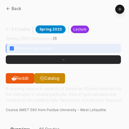
Back
AMST
59000
:
Gardens & Machines
1 - 3 Credits
Spring 2023
Lecture
Spring 2023 Instructors
(
1
)
Shannon Mcmullen
Reddit
Catalog
A reading course in aspects of American Studies directed by
the instructor in whose particular field of specialization the
content on the reading falls. Permission of Instructor required.
Course
AMST
590
from Purdue University - West Lafayette.