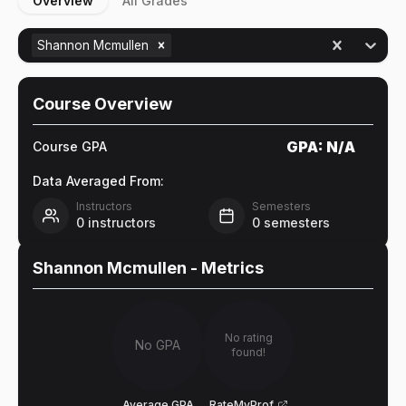
Overview
All Grades
Shannon Mcmullen
Course Overview
GPA:
N/A
Course GPA
Data Averaged From:
Instructors
Semesters
0
instructors
0
semesters
Shannon Mcmullen
- Metrics
No rating
No GPA
found!
Average GPA
RateMyProf