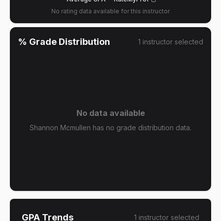
No rating data available for this instructor
% Grade Distribution
1
instructor
selected
No data available
Shannon Mcmullen has no grade distribution data.
GPA Trends
1
instructor
selected