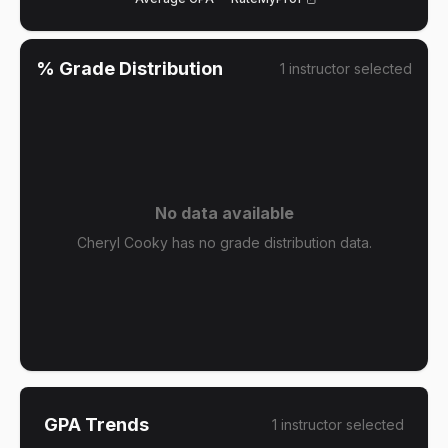
% Grade Distribution
1
instructor
selected
No data available
Cheryl Cooky has no grade distribution data.
GPA Trends
1
instructor
selected