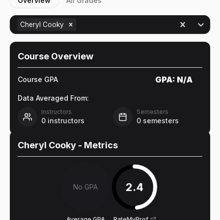
Overview
All Grades
Cheryl Cooky
Course Overview
GPA:
N/A
Course GPA
Data Averaged From:
Instructors
Semesters
0
instructors
0
semesters
Cheryl Cooky
- Metrics
2.4
No GPA
Average GPA
RateMyProf