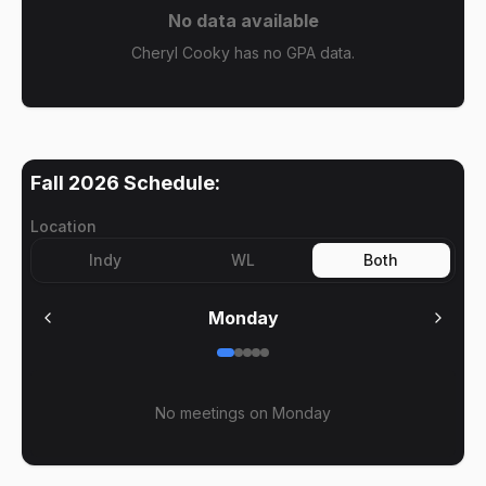
No data available
Cheryl Cooky has no GPA data.
Fall 2026
Schedule:
Location
Indy
WL
Both
Monday
No meetings on
Monday