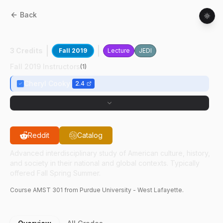
Back
AMST
30100
:
Underst Nat Football Leag
3 Credits
Fall 2019
Lecture
JEDI
Fall 2019 Instructors
(
1
)
Cheryl Cooky
2.4
Reddit
Catalog
Advanced interdisciplinary study of American culture, history,
and society in their national and global contexts. Typically
offered Fall Spring Summer.
Course
AMST
301
from Purdue University - West Lafayette.