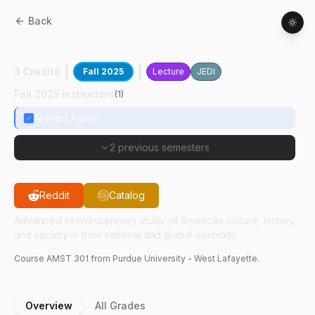
Back
AMST
30100
:
North African Lit & Culture
3 Credits
Fall 2025
Lecture
JEDI
Fall 2025 Instructors
(
1
)
Ahmed Alami
2 previous semesters
Reddit
Catalog
Advanced interdisciplinary study of American culture, history,
and society in their national and global contexts.
Course
AMST
301
from Purdue University - West Lafayette.
Overview
All Grades