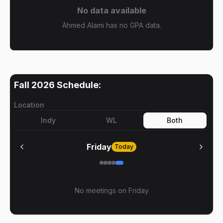
No data available
Ahmed Alami has no GPA data.
Fall 2026
Schedule:
Location
Indy
WL
Both
Friday
Today
No meetings on
Friday