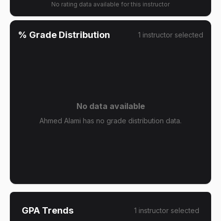
No rating data available for this instructor
% Grade Distribution
1
instructor
selected
No data available
Ahmed Alami has no grade distribution data.
GPA Trends
1
instructor
selected