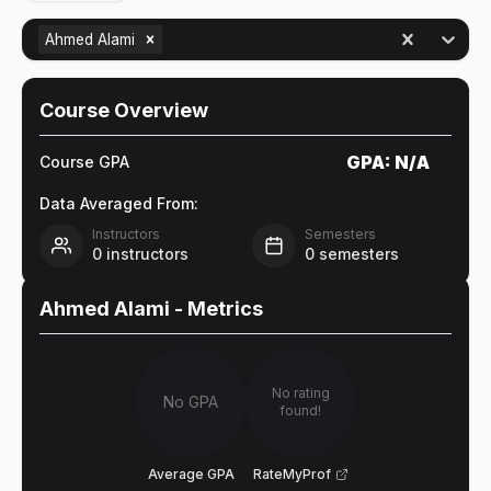
Ahmed Alami
Course Overview
GPA:
N/A
Course GPA
Data Averaged From:
Instructors
Semesters
0
instructors
0
semesters
Ahmed Alami
- Metrics
No rating
No GPA
found!
Average GPA
RateMyProf