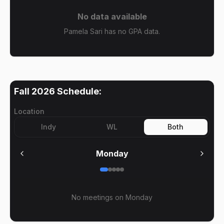
No data available
Pamela Sari has no GPA data.
Fall 2026
Schedule:
Location
Indy
WL
Both
Monday
No meetings on
Monday