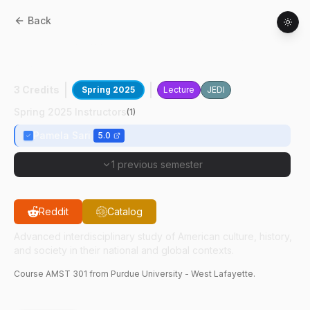
Back
AMST
30100
:
Internship In Asian Am
Stds
3 Credits
Spring 2025
Lecture
JEDI
Spring 2025 Instructors
(
1
)
Pamela Sari
5.0
1 previous semester
Reddit
Catalog
Advanced interdisciplinary study of American culture, history,
and society in their national and global contexts.
Course
AMST
301
from Purdue University - West Lafayette.