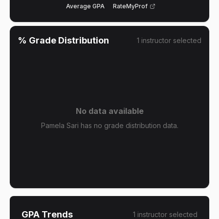
Average GPA
RateMyProf
% Grade Distribution
1
instructor
selected
No data available
Pamela Sari has no grade distribution data.
GPA Trends
1
instructor
selected