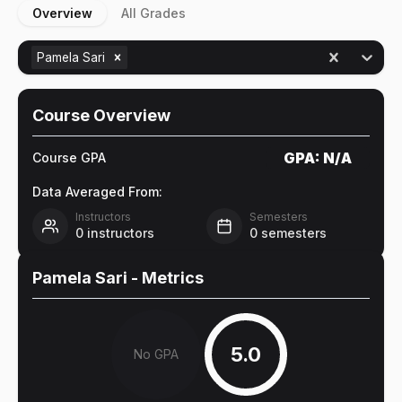
Overview
All Grades
Pamela Sari
Course Overview
GPA:
N/A
Course GPA
Data Averaged From:
Instructors
Semesters
0
instructors
0
semesters
Pamela Sari
- Metrics
5.0
No GPA